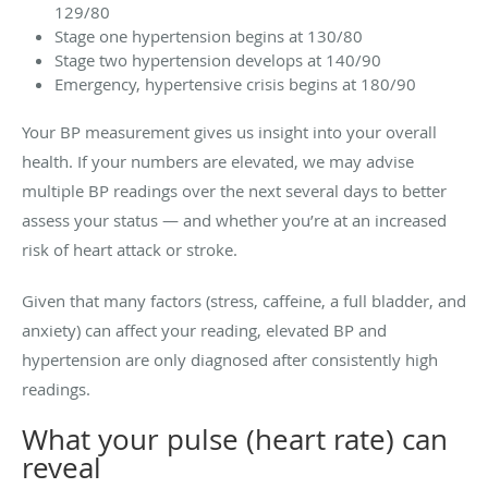
129/80
Stage one hypertension begins at 130/80
Stage two hypertension develops at 140/90
Emergency, hypertensive crisis begins at 180/90
Your BP measurement gives us insight into your overall
health. If your numbers are elevated, we may advise
multiple BP readings over the next several days to better
assess your status — and whether you’re at an increased
risk of heart attack or stroke.
Given that many factors (stress, caffeine, a full bladder, and
anxiety) can affect your reading, elevated BP and
hypertension are only diagnosed after consistently high
readings.
What your pulse (heart rate) can
reveal