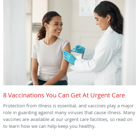
8 Vaccinations You Can Get At Urgent Care
Protection from illness is essential, and vaccines play a major
role in guarding against many viruses that cause illness. Many
vaccines are available at our urgent care facilities, so read on
to learn how we can help keep you healthy.