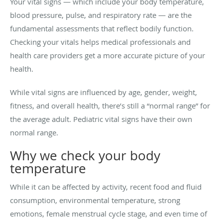
Your vital signs — which include your body temperature,
blood pressure, pulse, and respiratory rate — are the
fundamental assessments that reflect bodily function.
Checking your vitals helps medical professionals and
health care providers get a more accurate picture of your
health.
While vital signs are influenced by age, gender, weight,
fitness, and overall health, there’s still a “normal range” for
the average adult. Pediatric vital signs have their own
normal range.
Why we check your body
temperature
While it can be affected by activity, recent food and fluid
consumption, environmental temperature, strong
emotions, female menstrual cycle stage, and even time of