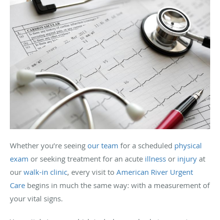
Whether you’re seeing
our team
for a scheduled
physical
exam
or seeking treatment for an acute
illness
or
injury
at
our
walk-in clinic
, every visit to
American River Urgent
Care
begins in much the same way: with a measurement of
your vital signs.