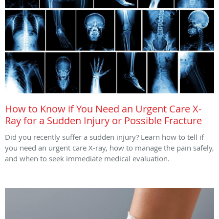
How to Know if You Need an Urgent Care X-
Ray for a Sudden Injury or Possible Fracture
Did you recently suffer a sudden injury? Learn how to tell if
you need an urgent care X-ray, how to manage the pain safely,
and when to seek immediate medical evaluation.