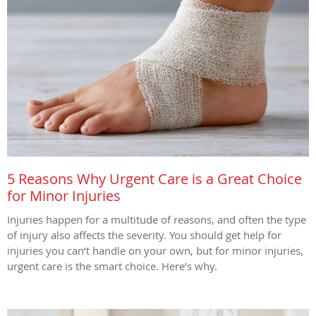
5 Reasons Why Urgent Care is a Great Choice
for Minor Injuries
Injuries happen for a multitude of reasons, and often the type
of injury also affects the severity. You should get help for
injuries you can’t handle on your own, but for minor injuries,
urgent care is the smart choice. Here’s why.