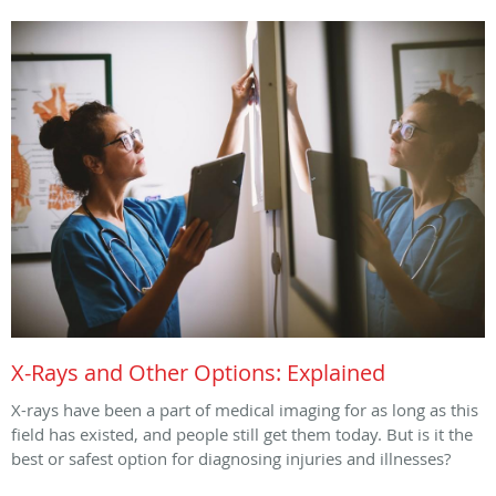
X-Rays and Other Options: Explained
X-rays have been a part of medical imaging for as long as this
field has existed, and people still get them today. But is it the
best or safest option for diagnosing injuries and illnesses?