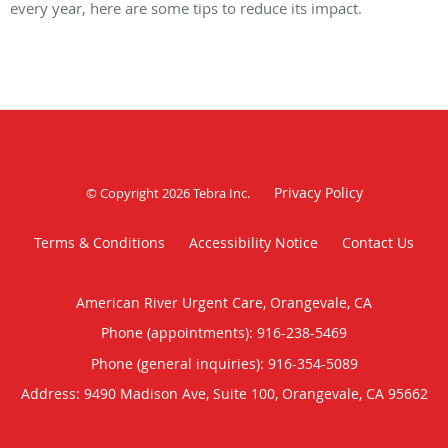
every year, here are some tips to reduce its impact.
Privacy Policy
© Copyright 2026
Tebra Inc
.
Terms & Conditions
Accessibility Notice
Contact Us
American River Urgent Care, Orangevale, CA
Phone (appointments):
916-238-5469
Phone (general inquiries): 916-354-5089
Address:
9490 Madison Ave, Suite 100,
Orangevale
,
CA
95662