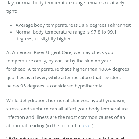
day, normal body temperature range remains relatively
tight:
Average body temperature is 98.6 degrees Fahrenheit
Normal body temperature range is 97.8 to 99.1
degrees, or slightly higher
At American River Urgent Care, we may check your
temperature orally, by ear, or by the skin on your
forehead. A temperature that’s higher than 100.4 degrees
qualifies as a fever, while a temperature that registers
below 95 degrees is considered hypothermia.
While dehydration, hormonal changes, hypothyroidism,
stress, and sunburn can all affect your body temperature,
infection and illness are the most common causes of an
abnormal reading (in the form of a
fever
).