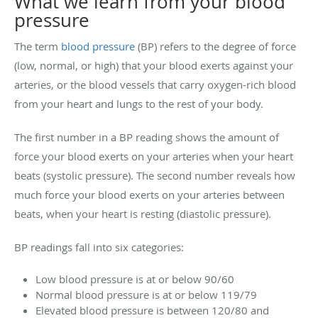
What we learn from your blood
pressure
The term
blood pressure
(BP) refers to the degree of force
(low, normal, or high) that your blood exerts against your
arteries, or the blood vessels that carry oxygen-rich blood
from your heart and lungs to the rest of your body.
The first number in a BP reading shows the amount of
force your blood exerts on your arteries when your heart
beats (systolic pressure). The second number reveals how
much force your blood exerts on your arteries between
beats, when your heart is resting (diastolic pressure).
BP readings fall into six categories:
Low blood pressure is at or below 90/60
Normal blood pressure is at or below 119/79
Elevated blood pressure is between 120/80 and