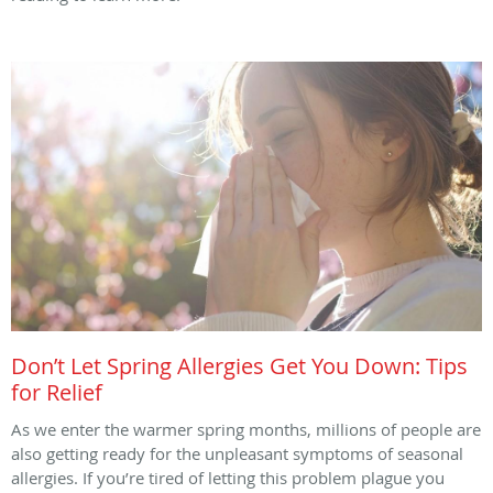
Don’t Let Spring Allergies Get You Down: Tips
for Relief
As we enter the warmer spring months, millions of people are
also getting ready for the unpleasant symptoms of seasonal
allergies. If you’re tired of letting this problem plague you