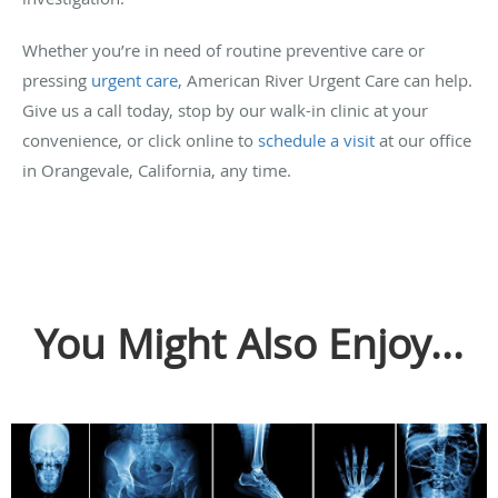
Whether you’re in need of routine preventive care or
pressing
urgent care
, American River Urgent Care can help.
Give us a call today, stop by our walk-in clinic at your
convenience, or click online to
schedule a visit
at our office
in Orangevale, California, any time.
You Might Also Enjoy...