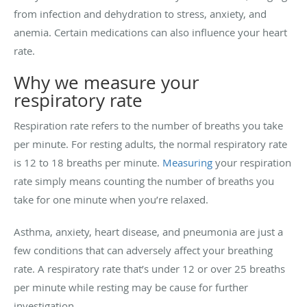
from infection and dehydration to stress, anxiety, and
anemia. Certain medications can also influence your heart
rate.
Why we measure your
respiratory rate
Respiration rate refers to the number of breaths you take
per minute. For resting adults, the normal respiratory rate
is 12 to 18 breaths per minute.
Measuring
your respiration
rate simply means counting the number of breaths you
take for one minute when you’re relaxed.
Asthma, anxiety, heart disease, and pneumonia are just a
few conditions that can adversely affect your breathing
rate. A respiratory rate that’s under 12 or over 25 breaths
per minute while resting may be cause for further
investigation.