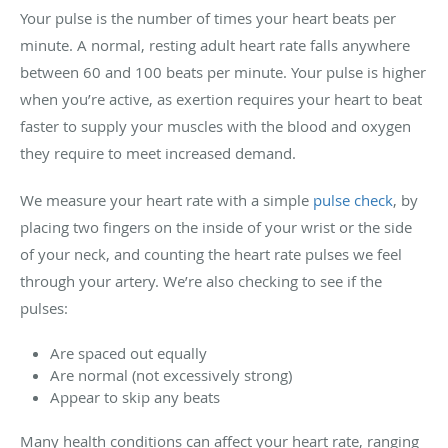
Your pulse is the number of times your heart beats per
minute. A normal, resting adult heart rate falls anywhere
between 60 and 100 beats per minute. Your pulse is higher
when you’re active, as exertion requires your heart to beat
faster to supply your muscles with the blood and oxygen
they require to meet increased demand.
We measure your heart rate with a simple
pulse check
, by
placing two fingers on the inside of your wrist or the side
of your neck, and counting the heart rate pulses we feel
through your artery. We’re also checking to see if the
pulses:
Are spaced out equally
Are normal (not excessively strong)
Appear to skip any beats
Many health conditions can affect your heart rate, ranging