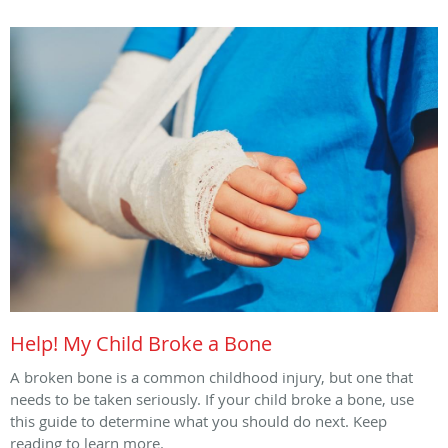
Help! My Child Broke a Bone
A broken bone is a common childhood injury, but one that
needs to be taken seriously. If your child broke a bone, use
this guide to determine what you should do next. Keep
reading to learn more.