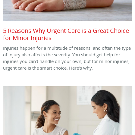
5 Reasons Why Urgent Care is a Great Choice
for Minor Injuries
Injuries happen for a multitude of reasons, and often the type
of injury also affects the severity. You should get help for
injuries you can’t handle on your own, but for minor injuries,
urgent care is the smart choice. Here’s why.