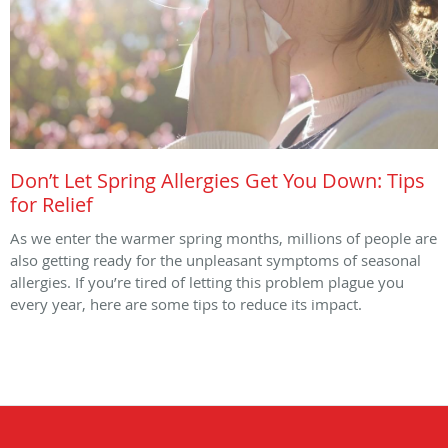
Don’t Let Spring Allergies Get You Down: Tips
for Relief
As we enter the warmer spring months, millions of people are
also getting ready for the unpleasant symptoms of seasonal
allergies. If you’re tired of letting this problem plague you
every year, here are some tips to reduce its impact.