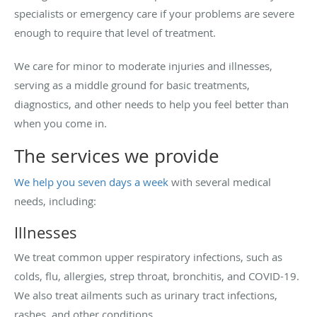
specialists or emergency care if your problems are severe
enough to require that level of treatment.
We care for minor to moderate injuries and illnesses,
serving as a middle ground for basic treatments,
diagnostics, and other needs to help you feel better than
when you come in.
The services we provide
We help you seven days a week
with several medical
needs, including:
Illnesses
We treat common upper respiratory infections, such as
colds, flu, allergies, strep throat, bronchitis, and COVID-19.
We also treat ailments such as urinary tract infections,
rashes, and other conditions.