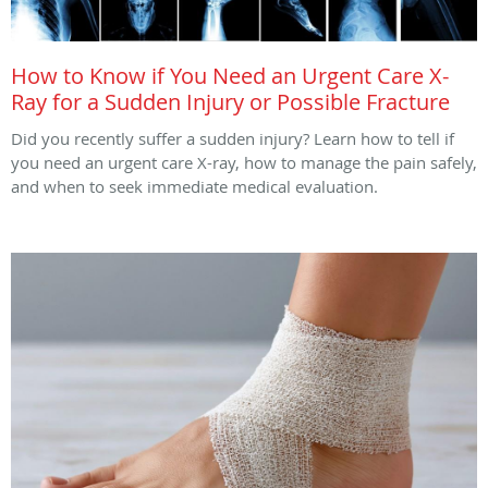
How to Know if You Need an Urgent Care X-
Ray for a Sudden Injury or Possible Fracture
Did you recently suffer a sudden injury? Learn how to tell if
you need an urgent care X-ray, how to manage the pain safely,
and when to seek immediate medical evaluation.