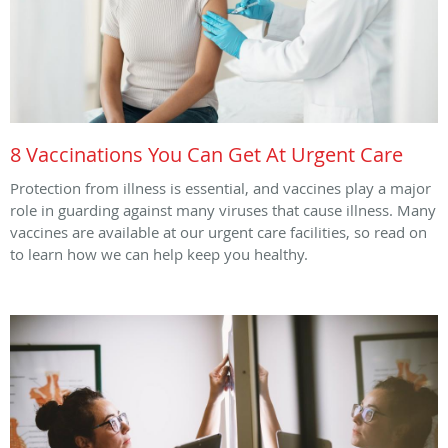
8 Vaccinations You Can Get At Urgent Care
Protection from illness is essential, and vaccines play a major
role in guarding against many viruses that cause illness. Many
vaccines are available at our urgent care facilities, so read on
to learn how we can help keep you healthy.