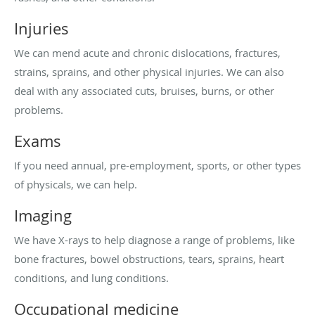
Injuries
We can mend acute and chronic dislocations, fractures,
strains, sprains, and other physical injuries. We can also
deal with any associated cuts, bruises, burns, or other
problems.
Exams
If you need annual, pre-employment, sports, or other types
of physicals, we can help.
Imaging
We have X-rays to help diagnose a range of problems, like
bone fractures, bowel obstructions, tears, sprains, heart
conditions, and lung conditions.
Occupational medicine