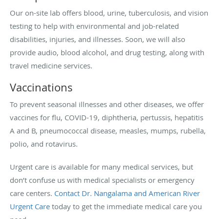
Our on-site lab offers blood, urine, tuberculosis, and vision
testing to help with environmental and job-related
disabilities, injuries, and illnesses. Soon, we will also
provide audio, blood alcohol, and drug testing, along with
travel medicine services.
Vaccinations
To prevent seasonal illnesses and other diseases, we offer
vaccines for flu, COVID-19, diphtheria, pertussis, hepatitis
A and B, pneumococcal disease, measles, mumps, rubella,
polio, and rotavirus.
Urgent care is available for many medical services, but
don’t confuse us with medical specialists or emergency
care centers.
Contact Dr. Nangalama and American River
Urgent Care
today to get the immediate medical care you