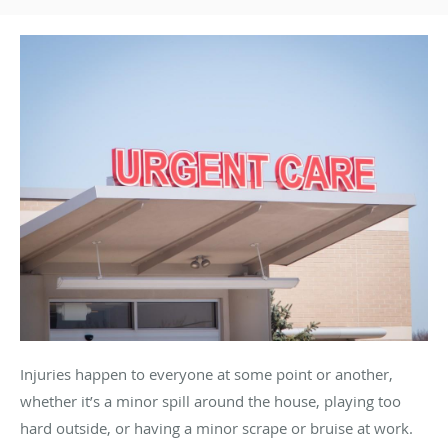
Injuries happen to everyone at some point or another,
whether it’s a minor spill around the house, playing too
hard outside, or having a minor scrape or bruise at work.