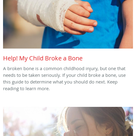
Help! My Child Broke a Bone
A broken bone is a common childhood injury, but one that
needs to be taken seriously. If your child broke a bone, use
this guide to determine what you should do next. Keep
reading to learn more.