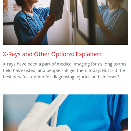
X-Rays and Other Options: Explained
X-rays have been a part of medical imaging for as long as this
field has existed, and people still get them today. But is it the
best or safest option for diagnosing injuries and illnesses?