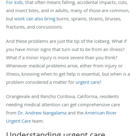
For kids
, that often means falling, accidental impacts, cuts,
and insect bites, and in adults, many of those are common,
but
work can also bring
burns, sprains, strains, bruises,
fractures, and concussions.
And these problems are just the tip of the iceberg. What if
you have minor signs that turn out to be from an illness?
What if a minor injury is more severe than you think?
Whenever medical problems arise, either from injury or
illness, knowing when to get help is essential, but when is a
problem considered a matter for
urgent care
?
Orangevale and Rancho Cordova, California, residents
needing medical attention can get comprehensive care
from
Dr. Andrew Nangalama
and the
American River
Urgent Care
team.
Understanding urgent care