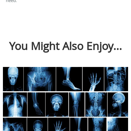
need.
You Might Also Enjoy...