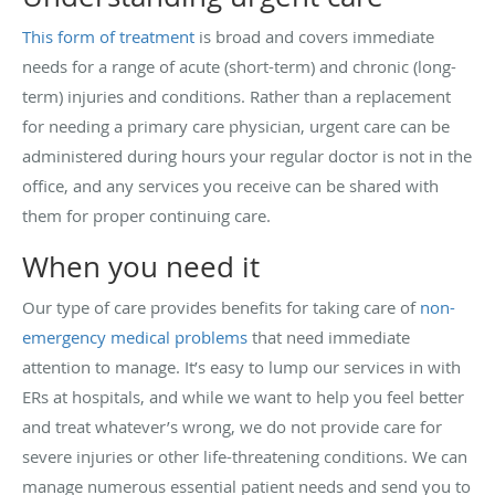
This form of treatment
is broad and covers immediate
needs for a range of acute (short-term) and chronic (long-
term) injuries and conditions. Rather than a replacement
for needing a primary care physician, urgent care can be
administered during hours your regular doctor is not in the
office, and any services you receive can be shared with
them for proper continuing care.
When you need it
Our type of care provides benefits for taking care of
non-
emergency medical problems
that need immediate
attention to manage. It’s easy to lump our services in with
ERs at hospitals, and while we want to help you feel better
and treat whatever’s wrong, we do not provide care for
severe injuries or other life-threatening conditions. We can
manage numerous essential patient needs and send you to