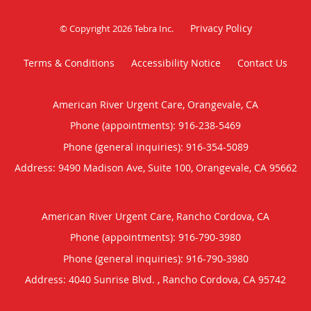
Privacy Policy
© Copyright 2026
Tebra Inc
.
Terms & Conditions
Accessibility Notice
Contact Us
American River Urgent Care, Orangevale, CA
Phone (appointments):
916-238-5469
Phone (general inquiries): 916-354-5089
Address:
9490 Madison Ave, Suite 100,
Orangevale
,
CA
95662
American River Urgent Care, Rancho Cordova, CA
Phone (appointments):
916-790-3980
Phone (general inquiries): 916-790-3980
Address:
4040 Sunrise Blvd. ,
Rancho Cordova
,
CA
95742