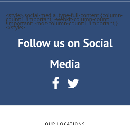
<style>.social-media .type-full-content {column-
count:1 !important; -webkit-column-count:1
!important; -moz-column-count:1 !important;}
</style>
Follow us on Social
Media
OUR LOCATIONS