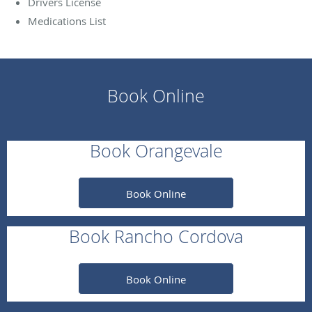
Drivers License
Medications List
Book Online
Book Orangevale
Book Online
Book Rancho Cordova
Book Online