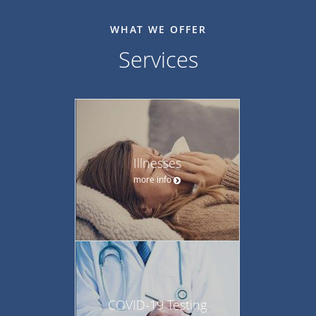
WHAT WE OFFER
Services
Illnesses
more info
COVID-19 Testing