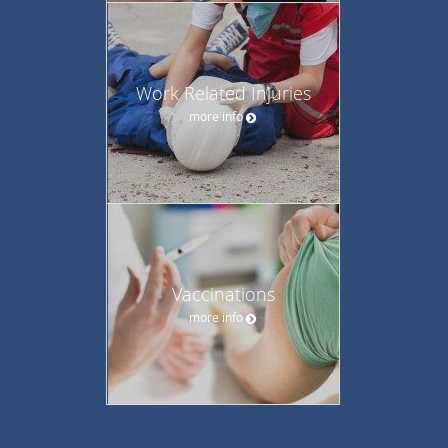
Work Related Injuries
more info
Vaccinations
more info