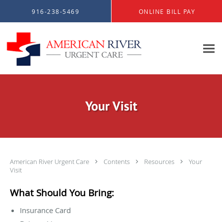
Skip to main content
916-238-5469
ONLINE BILL PAY
Your Visit
American River Urgent Care
Contents
Resources
Your
Visit
What Should You Bring:
Insurance Card