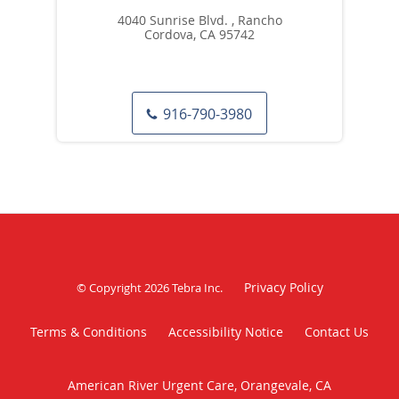
4040 Sunrise Blvd. , Rancho
Cordova, CA 95742
916-790-3980
Privacy Policy
© Copyright 2026
Tebra Inc
.
Terms & Conditions
Accessibility Notice
Contact Us
American River Urgent Care, Orangevale, CA