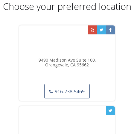
Choose your preferred location
9490 Madison Ave Suite 100,
Orangevale, CA 95662
916-238-5469