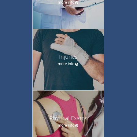
more info
Injuries
more info
Physical Exams
more info