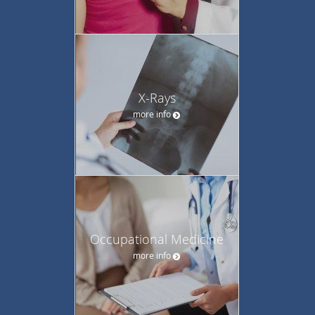
X-Rays
more info
Occupational Medicine
more info