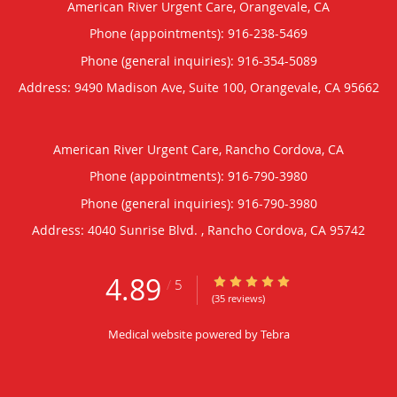
American River Urgent Care, Orangevale, CA
Phone (appointments):
916-238-5469
Phone (general inquiries): 916-354-5089
Address:
9490 Madison Ave, Suite 100,
Orangevale
,
CA
95662
American River Urgent Care, Rancho Cordova, CA
Phone (appointments):
916-790-3980
Phone (general inquiries): 916-790-3980
Address:
4040 Sunrise Blvd. ,
Rancho Cordova
,
CA
95742
4.89
4.89/5 Star Rating
/
5
(35 reviews)
Medical website powered by
Tebra