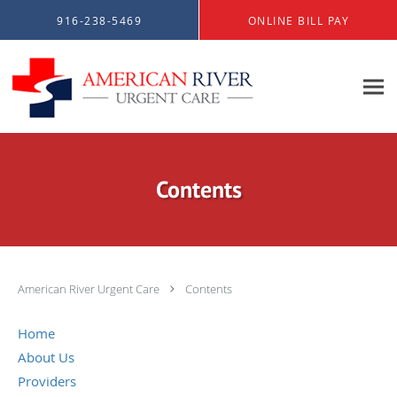
Skip to main content
916-238-5469
ONLINE BILL PAY
Contents
American River Urgent Care
Contents
Home
About Us
Providers