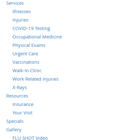
Services
Illnesses
Injuries
COVID-19 Testing
Occupational Medicine
Physical Exams
Urgent Care
Vaccinations
Walk-In Clinic
Work Related Injuries
X-Rays
Resources
Insurance
Your Visit
Specials
Gallery
FLU SHOT Video