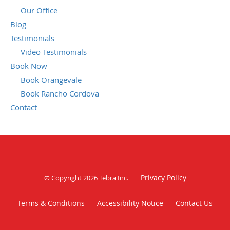
Our Office
Blog
Testimonials
Video Testimonials
Book Now
Book Orangevale
Book Rancho Cordova
Contact
Privacy Policy
© Copyright 2026
Tebra Inc
.
Terms & Conditions
Accessibility Notice
Contact Us