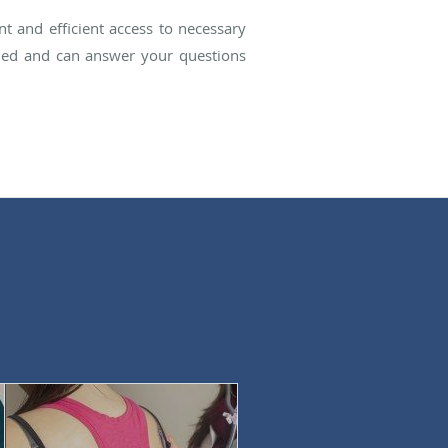
t and efficient access to necessary
rained and can answer your questions