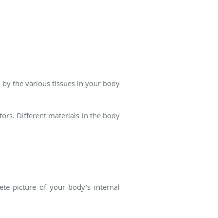
d by the various tissues in your body
ors. Different materials in the body
te picture of your body’s internal