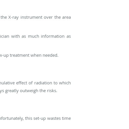
 the X-ray instrument over the area
ician with as much information as
low-up treatment when needed.
ulative effect of radiation to which
s greatly outweigh the risks.
Unfortunately, this set-up wastes time