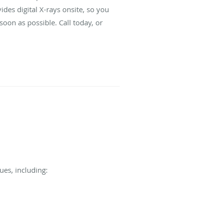
des digital X-rays onsite, so you
oon as possible. Call today, or
es, including: