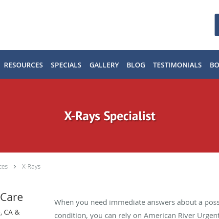
RESOURCES
SPECIALS
GALLERY
BLOG
TESTIMONIALS
B
X-Rays Specialist
ces
X-Rays
 Care
When you need immediate answers about a possi
, CA &
condition, you can rely on American River Urgent 