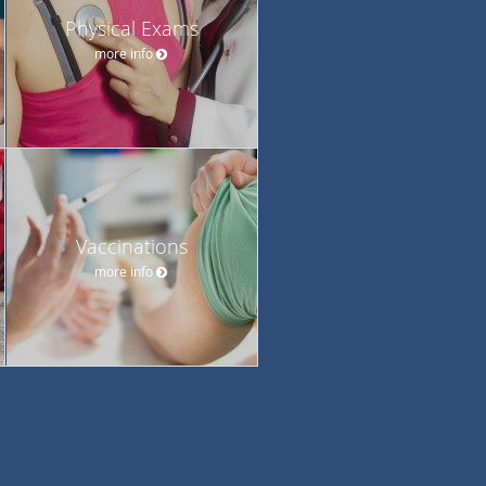
Physical Exams
more info
Vaccinations
more info