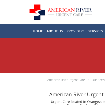
Skip to main content
HOME
ABOUT US
PROVIDERS
SERVICES
American River Urgent Care
Our Servi
American River Urgent
Urgent Care located in Orangevale