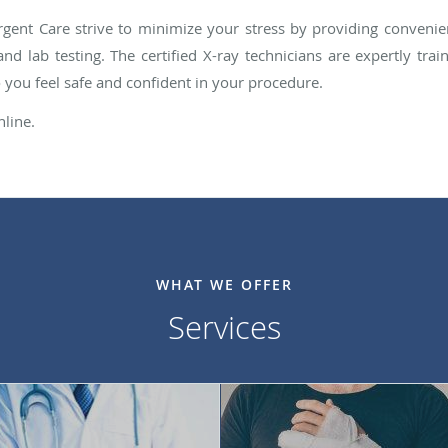
gent Care strive to minimize your stress by providing convenien
and lab testing. The certified X-ray technicians are expertly t
o you feel safe and confident in your procedure.
nline.
WHAT WE OFFER
Services