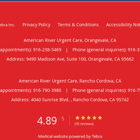
Privacy Policy
Terms & Conditions
Accessibility No
ebra Inc
.
American River Urgent Care, Orangevale, CA
(appointments):
916-238-5469
|
Phone (general inquiries): 916-
Address:
9490 Madison Ave, Suite 100,
Orangevale
,
CA
95662
American River Urgent Care, Rancho Cordova, CA
(appointments):
916-790-3980
|
Phone (general inquiries): 916-
Address:
4040 Sunrise Blvd. ,
Rancho Cordova
,
CA
95742
4.89
4.89/5 Star Rating
/
5
(35 reviews)
Medical website powered by
Tebra