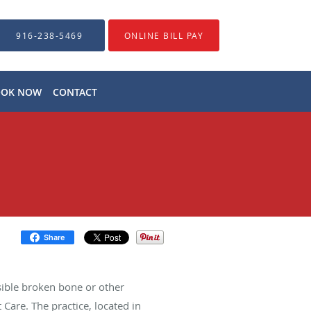
916-238-5469
ONLINE BILL PAY
OOK NOW
CONTACT
Share
ble broken bone or other
Care. The practice, located in