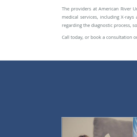
The providers at American River Ur
medical services, including X-rays 
regarding the diagnostic process, s
Call today, or book a consultation o