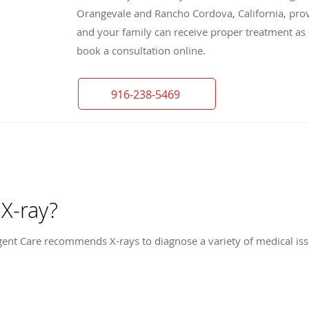
Orangevale and Rancho Cordova, California, provi
and your family can receive proper treatment as s
book a consultation online.
916-238-5469
X-ray?
ent Care recommends X-rays to diagnose a variety of medical issu