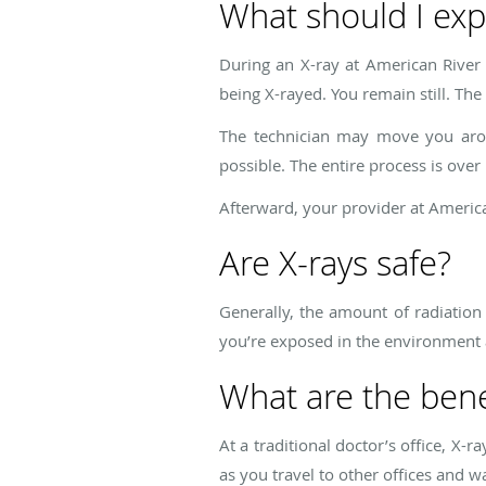
What should I exp
During an X-ray at American River 
being X-rayed. You remain still. The
The technician may move you arou
possible. The entire process is over 
Afterward, your provider at Americ
Are X-rays safe?
Generally, the amount of radiation 
you’re exposed in the environment a
What are the benef
At a traditional doctor’s office, X-r
as you travel to other offices and wa