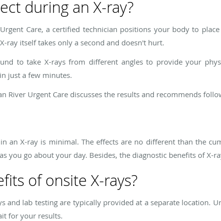
ect during an X-ray?
Urgent Care, a certified technician positions your body to place
 X-ray itself takes only a second and doesn't hurt.
nd to take X-rays from different angles to provide your phys
in just a few minutes.
an River Urgent Care discusses the results and recommends fol
in an X-ray is minimal. The effects are no different than the cum
s you go about your day. Besides, the diagnostic benefits of X-ray
its of onsite X-rays?
ays and lab testing are typically provided at a separate location. 
it for your results.