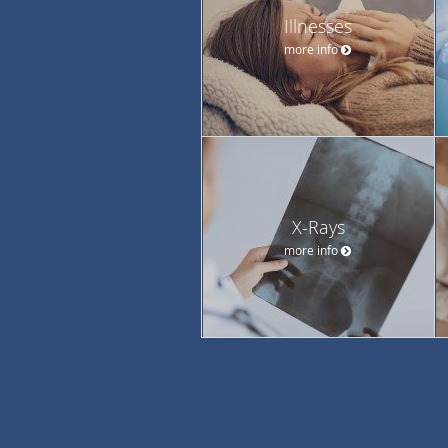
Illnesses
more info
X-Rays
more info