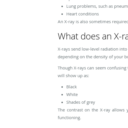
Lung problems, such as pneu
Heart conditions
An X-ray is also sometimes require
What does an X-r
X-rays send low-level radiation into
depending on the density of your b
Though X-rays can seem confusing to
will show up as:
Black
White
Shades of grey
The contrast on the X-ray allows 
functioning.