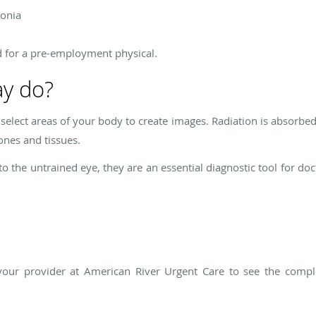
monia
d for a pre-employment physical.
ay do?
 select areas of your body to create images. Radiation is absorbe
ones and tissues.
 the untrained eye, they are an essential diagnostic tool for doct
your provider at American River Urgent Care to see the comple