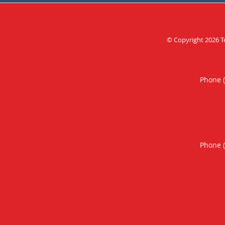
© Copyright 2026
T
Phone 
Phone 