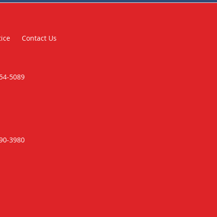
tice
Contact Us
354-5089
790-3980