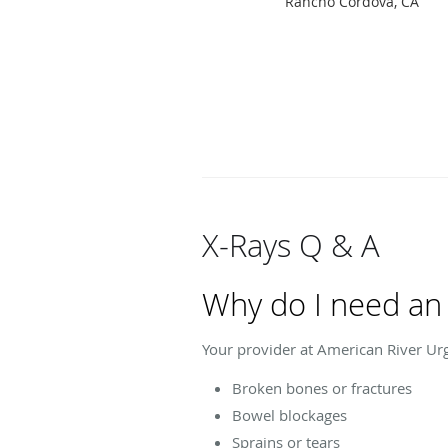
Rancho Cordova, CA
X-Rays Q & A
Why do I need an 
Your provider at American River Urg
Broken bones or fractures
Bowel blockages
Sprains or tears