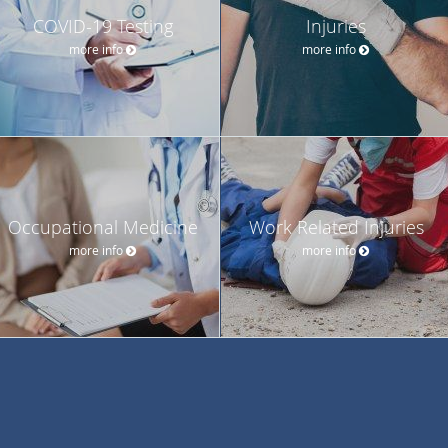
COVID-19 Testing
Injuries
more info
more info
Occupational Medicine
Work Related Injuries
more info
more info