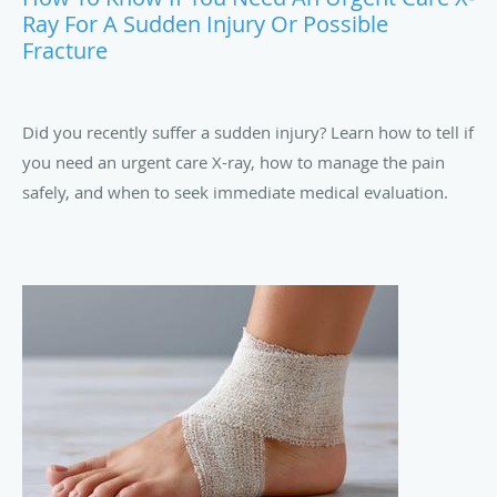
Ray For A Sudden Injury Or Possible
Fracture
Did you recently suffer a sudden injury? Learn how to tell if
you need an urgent care X-ray, how to manage the pain
safely, and when to seek immediate medical evaluation.