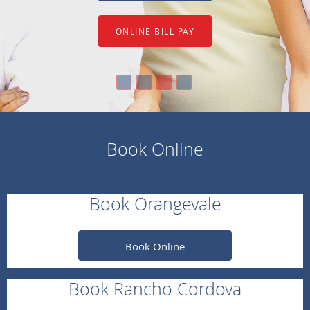
ONLINE BILL PAY
Book Online
Book Orangevale
Book Online
Book Rancho Cordova