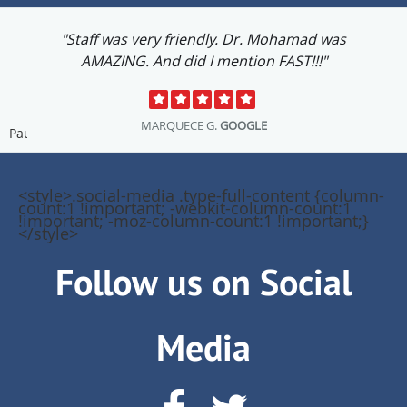
"Staff was very friendly. Dr. Mohamad was
AMAZING. And did I mention FAST!!!"
MARQUECE G.
GOOGLE
Pause
<style>.social-media .type-full-content {column-
count:1 !important; -webkit-column-count:1
!important; -moz-column-count:1 !important;}
</style>
Follow us on Social
Media