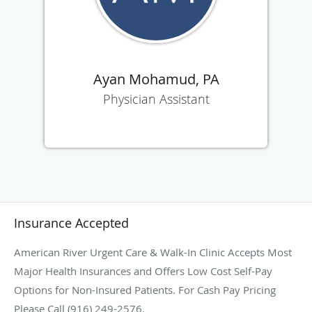
Ayan Mohamud, PA
Physician Assistant
Insurance Accepted
American River Urgent Care & Walk-In Clinic Accepts Most
Major Health Insurances and Offers Low Cost Self-Pay
Options for Non-Insured Patients. For Cash Pay Pricing
Please Call (916) 249-2576.