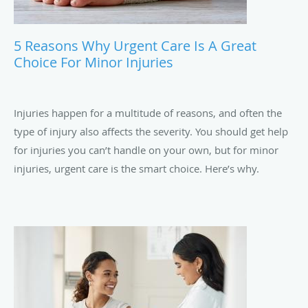
5 Reasons Why Urgent Care Is A Great
Choice For Minor Injuries
Injuries happen for a multitude of reasons, and often the
type of injury also affects the severity. You should get help
for injuries you can’t handle on your own, but for minor
injuries, urgent care is the smart choice. Here’s why.