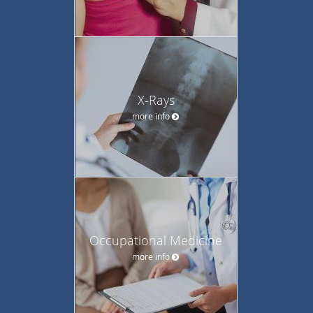
X-Rays
more info
Occupational Medicine
more info