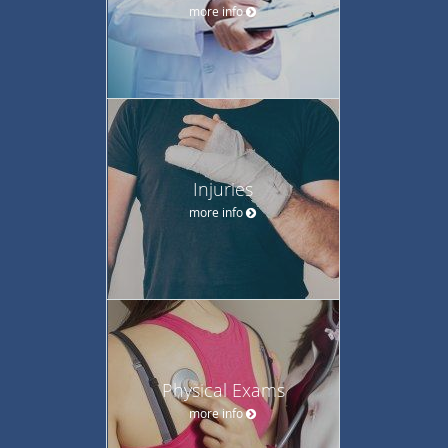
more info
Injuries
more info
Physical Exams
more info