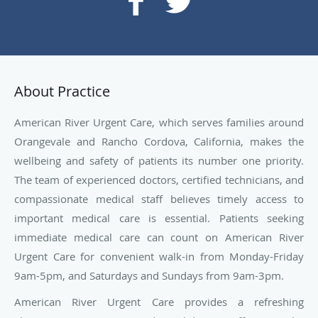
About Practice
American River Urgent Care, which serves families around
Orangevale and Rancho Cordova, California, makes the
wellbeing and safety of patients its number one priority.
The team of experienced doctors, certified technicians, and
compassionate medical staff believes timely access to
important medical care is essential. Patients seeking
immediate medical care can count on American River
Urgent Care for convenient walk-in from Monday-Friday
9am-5pm, and Saturdays and Sundays from 9am-3pm.
American River Urgent Care provides a refreshing