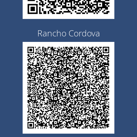
Rancho Cordova