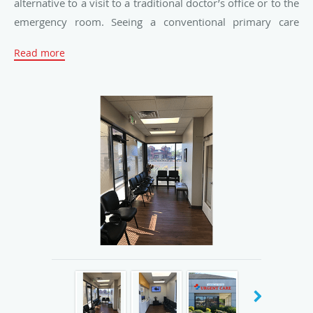
alternative to a visit to a traditional doctor’s office or to the
emergency room. Seeing a conventional primary care
doctor often means waiting weeks — even months — for
Read more
an appointment. Visiting the emergency room isn’t much
better, with long waits and often exorbitant medical costs.
American River Urgent Care strives to provide a unique
choice for patients seeking quality care matched by
convenient access. The team believes there’s no time to
waste when a patient needs to see a doctor.
With comprehensive health care services, American River
Urgent Care caters to the health and wellness needs of
children, adults, and seniors. The team performs physical
exams for all ages, treats illnesses, infections, and wounds,
and provides care for patients with chronic conditions,
including asthma, diabetes, and hypertension. With a
convenient in-house lab, the facility offers X-rays, blood
and urine tests, EKG services, and much more.