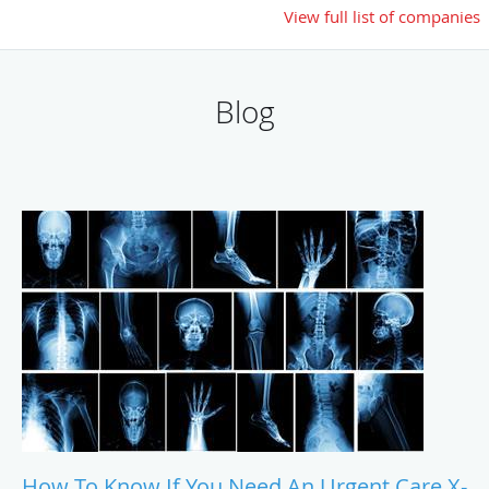
View full list of companies
Blog
How To Know If You Need An Urgent Care X-