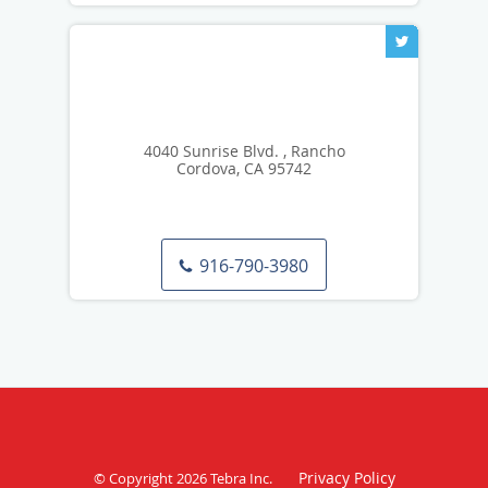
4040 Sunrise Blvd. , Rancho
Cordova, CA 95742
916-790-3980
Privacy Policy
© Copyright 2026
Tebra Inc
.