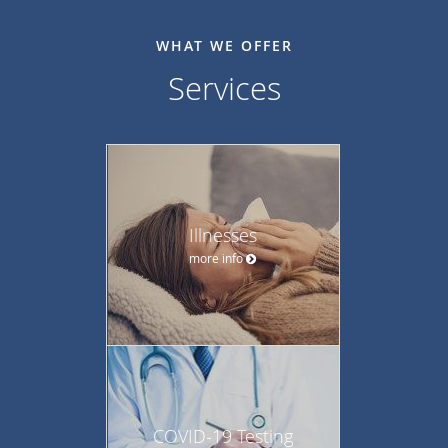
WHAT WE OFFER
Services
Illnesses
more info
COVID-19 Testing