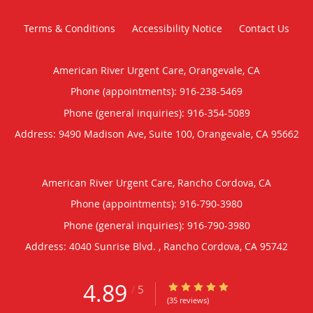
Terms & Conditions
Accessibility Notice
Contact Us
American River Urgent Care, Orangevale, CA
Phone (appointments):
916-238-5469
Phone (general inquiries): 916-354-5089
Address:
9490 Madison Ave, Suite 100,
Orangevale
,
CA
95662
American River Urgent Care, Rancho Cordova, CA
Phone (appointments):
916-790-3980
Phone (general inquiries): 916-790-3980
Address:
4040 Sunrise Blvd. ,
Rancho Cordova
,
CA
95742
4.89
4.89/5 Star Rating
/
5
(35 reviews)