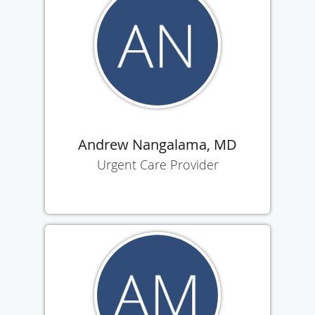
Andrew Nangalama, MD
Urgent Care Provider