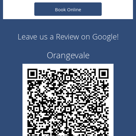
Book Online
Leave us a Review on Google!
Orangevale