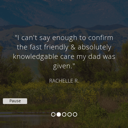
"I can't say enough to confirm
the fast friendly & absolutely
knowledgable care my dad was
given."
RACHELLE R.
Pause