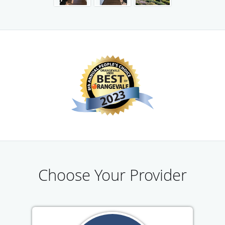
American River Urgent Care is also proud to offer a wide
range of employer services, such as new hire physical
exams, tuberculosis tests, vaccinations, drug tests, stress
tests, and vision exams. For both employers and
employees, the medical staff is dedicated to making the
transition into a new job as simple and stress-free as
possible.
Choose Your Provider