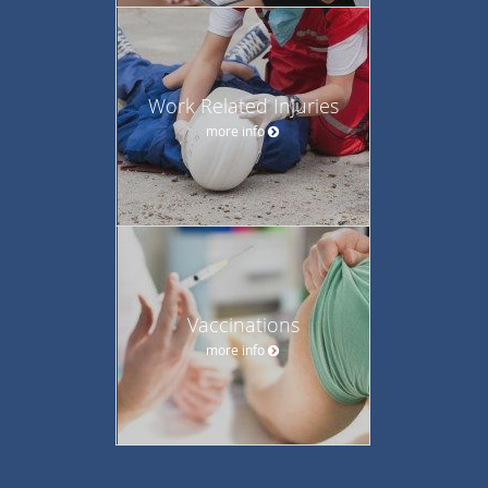
Work Related Injuries
more info
Vaccinations
more info