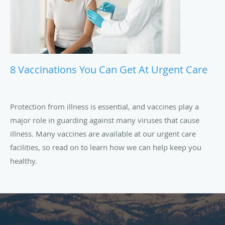
8 Vaccinations You Can Get At Urgent Care
Protection from illness is essential, and vaccines play a
major role in guarding against many viruses that cause
illness. Many vaccines are available at our urgent care
facilities, so read on to learn how we can help keep you
healthy.