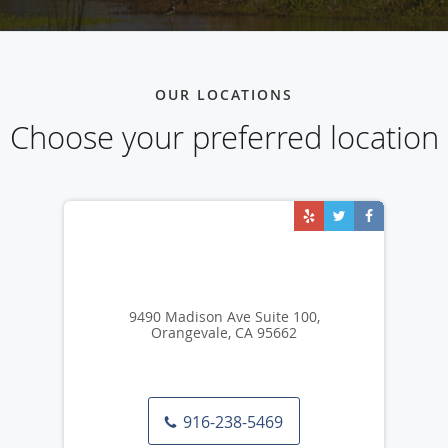
OUR LOCATIONS
Choose your preferred location
9490 Madison Ave Suite 100,
Orangevale, CA 95662
916-238-5469