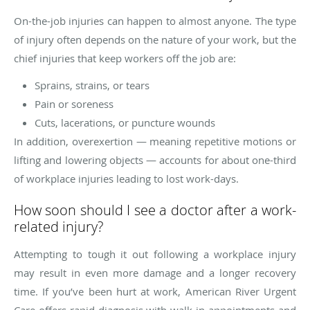
On-the-job injuries can happen to almost anyone. The type
of injury often depends on the nature of your work, but the
chief injuries that keep workers off the job are:
Sprains, strains, or tears
Pain or soreness
Cuts, lacerations, or puncture wounds
In addition, overexertion — meaning repetitive motions or
lifting and lowering objects — accounts for about one-third
of workplace injuries leading to lost work-days.
How soon should I see a doctor after a work-
related injury?
Attempting to tough it out following a workplace injury
may result in even more damage and a longer recovery
time. If you’ve been hurt at work, American River Urgent