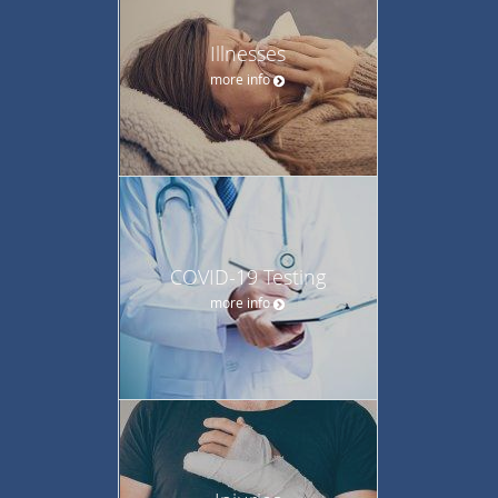
Illnesses
more info
COVID-19 Testing
more info