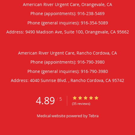
American River Urgent Care, Orangevale, CA
Phone (appointments):
916-238-5469
Phone (general inquiries): 916-354-5089
Address:
9490 Madison Ave, Suite 100,
Orangevale
,
CA
95662
American River Urgent Care, Rancho Cordova, CA
Phone (appointments):
916-790-3980
Phone (general inquiries): 916-790-3980
Address:
4040 Sunrise Blvd. ,
Rancho Cordova
,
CA
95742
4.89
4.89/5 Star Rating
/
5
(35 reviews)
Medical website powered by
Tebra