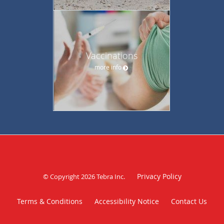
Vaccinations
more info
Privacy Policy
© Copyright 2026
Tebra Inc
.
Terms & Conditions
Accessibility Notice
Contact Us