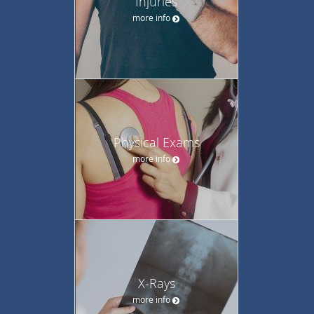
Injuries
more info
Physical Exams
more info
X-Rays
more info