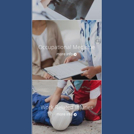
Occupational Medicine
more info
Work Related Injuries
more info