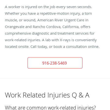
A worker is injured on the job every seven seconds.
Whether you have a repetitive-motion injury, a torn
muscle, or wound, American River Urgent Care in
Orangevale and Rancho Cordova, California, offers
comprehensive diagnostic and treatment services for
work-related injuries. A lab with X-rays is conveniently
located onsite. Call today, or book a consultation online.
916-238-5469
Work Related Injuries Q & A
What are common work-related injuries?