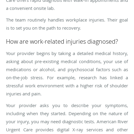
Care offers rapid diagnosis with walk-in appointments and
a convenient onsite lab.
The team routinely handles workplace injuries. Their goal
is to set you on the path to recovery.
How are work-related injuries diagnosed?
Your provider begins by taking a detailed medical history,
asking about pre-existing medical conditions, your use of
medications or alcohol, and psychosocial factors such as
on-the-job stress. For example, research has linked a
stressful work environment with a higher risk of shoulder
injuries and pain.
Your provider asks you to describe your symptoms,
including when they started. Depending on the nature of
your injury, you may need diagnostic tests. American River
Urgent Care provides digital X-ray services and other