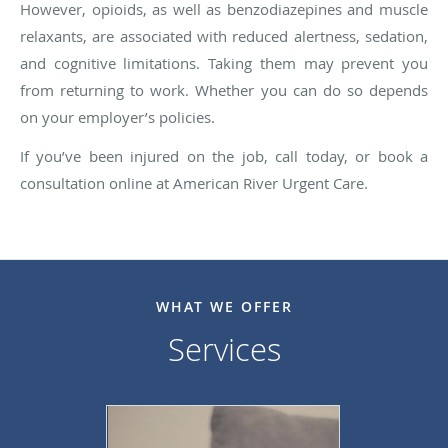
However, opioids, as well as benzodiazepines and muscle
relaxants, are associated with reduced alertness, sedation,
and cognitive limitations. Taking them may prevent you
from returning to work. Whether you can do so depends
on your employer’s policies.
If you’ve been injured on the job, call today, or book a
consultation online at American River Urgent Care.
WHAT WE OFFER
Services