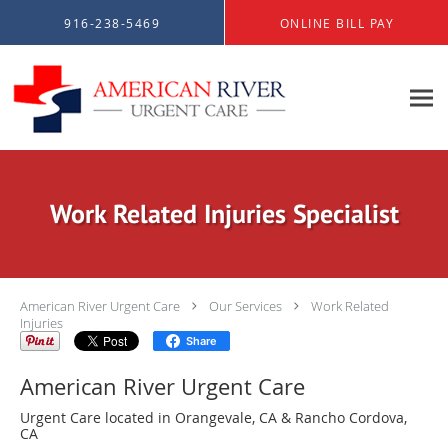
Skip to main content
916-238-5469
ONLINE BILL PAY
Work Related Injuries Specialist
American River Urgent Care
Our Services
Work Related
Injuries
Share
American River Urgent Care
Urgent Care located in Orangevale, CA & Rancho Cordova,
CA