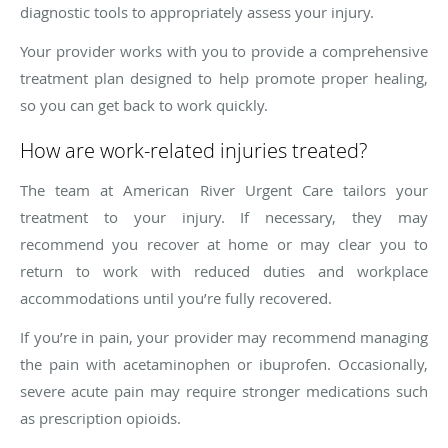
diagnostic tools to appropriately assess your injury.
Your provider works with you to provide a comprehensive
treatment plan designed to help promote proper healing,
so you can get back to work quickly.
How are work-related injuries treated?
The team at American River Urgent Care tailors your
treatment to your injury. If necessary, they may
recommend you recover at home or may clear you to
return to work with reduced duties and workplace
accommodations until you’re fully recovered.
If you’re in pain, your provider may recommend managing
the pain with acetaminophen or ibuprofen. Occasionally,
severe acute pain may require stronger medications such
as prescription opioids.