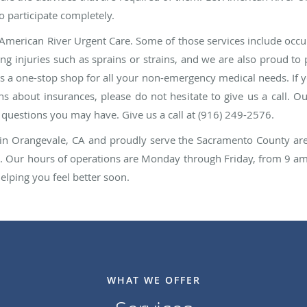
o participate completely.
American River Urgent Care. Some of those services include occup
ting injuries such as sprains or strains, and we are also proud t
us a one-stop shop for all your non-emergency medical needs. If 
s about insurances, please do not hesitate to give us a call. O
y questions you may have. Give us a call at (916) 249-2576.
ed in Orangevale, CA and proudly serve the Sacramento County a
. Our hours of operations are Monday through Friday, from 9 a
lping you feel better soon.
WHAT WE OFFER