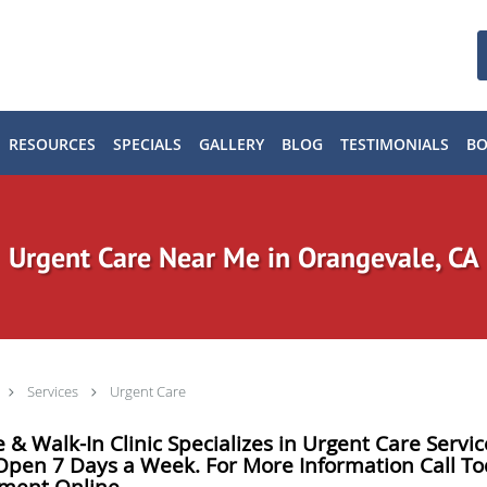
RESOURCES
SPECIALS
GALLERY
BLOG
TESTIMONIALS
B
Urgent Care Near Me in Orangevale, CA
Services
Urgent Care
 & Walk-In Clinic Specializes in Urgent Care Serv
 Open 7 Days a Week. For More Information Call To
tment Online.