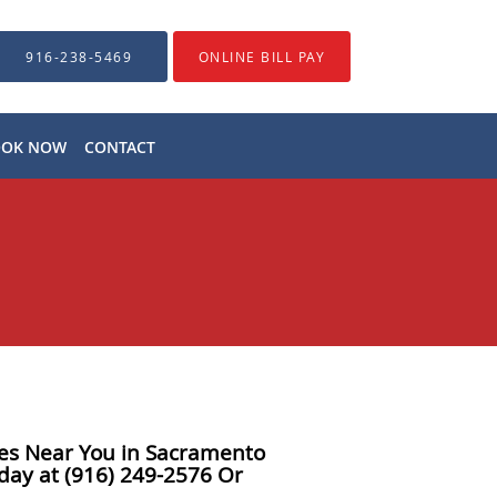
916-238-5469
ONLINE BILL PAY
OOK NOW
CONTACT
ices Near You in Sacramento
day at (916) 249-2576 Or