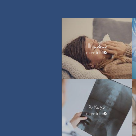
Illnesses
more info
X-Rays
more info