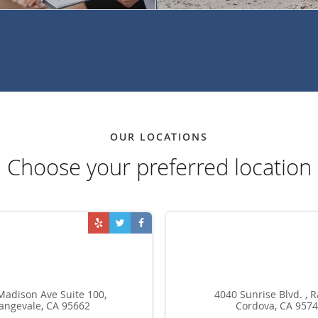
OUR LOCATIONS
Choose your preferred location
Madison Ave Suite 100,
4040 Sunrise Blvd. , 
angevale, CA 95662
Cordova, CA 957