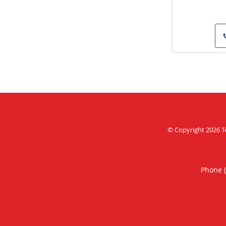
© Copyright 2026
T
Phone 