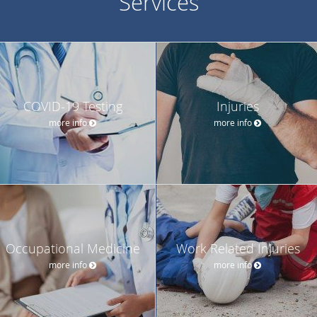
Services
COVID-19 Testing
Injuries
more info
more info
Occupational Medicine
Work Related Injuries
more info
more info