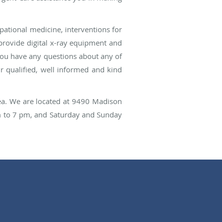
ational medicine, interventions for
o provide digital x-ray equipment and
you have any questions about any of
ur qualified, well informed and kind
rea. We are located at 9490 Madison
m to 7 pm, and Saturday and Sunday