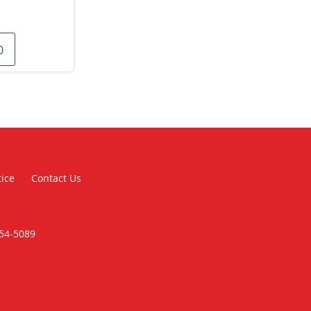
0
tice
Contact Us
354-5089