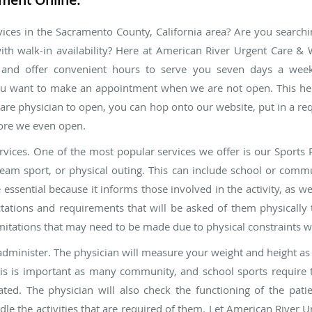
ices in the Sacramento County, California area? Are you searching
th walk-in availability? Here at American River Urgent Care & 
es and offer convenient hours to serve you seven days a wee
u want to make an appointment when we are not open. This helps
care physician to open, you can hop onto our website, put in a r
fore we even open.
ervices. One of the most popular services we offer is our Sports 
 team sport, or physical outing. This can include school or commu
sential because it informs those involved in the activity, as wel
ctations and requirements that will be asked of them physically t
mitations that may need to be made due to physical constraints wit
 administer. The physician will measure your weight and height as 
his is important as many community, and school sports require 
ated. The physician will also check the functioning of the patie
dle the activities that are required of them. Let American River 