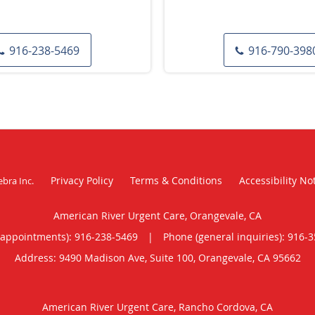
916-238-5469
916-790-398
Privacy Policy
Terms & Conditions
Accessibility No
ebra Inc
.
American River Urgent Care, Orangevale, CA
(appointments):
916-238-5469
|
Phone (general inquiries): 916-
Address:
9490 Madison Ave, Suite 100,
Orangevale
,
CA
95662
American River Urgent Care, Rancho Cordova, CA