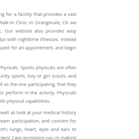
 for a facility that provides a vast
Walk-In Clinic in Orangevale, CA we
k. Our website also provides easy
 with nighttime illnesses. Instead
equest for an appointment, and begin
Physicals. Sports physicals are often
nity sports, boy or girl scouts, and
l as the one participating, that they
o perform in the activity. Physicals
h physical capabilities.
well as look at your medical history
team participation, and concern for
nt’s lungs, heart, eyes and ears to
Urgent Care assistance you in making