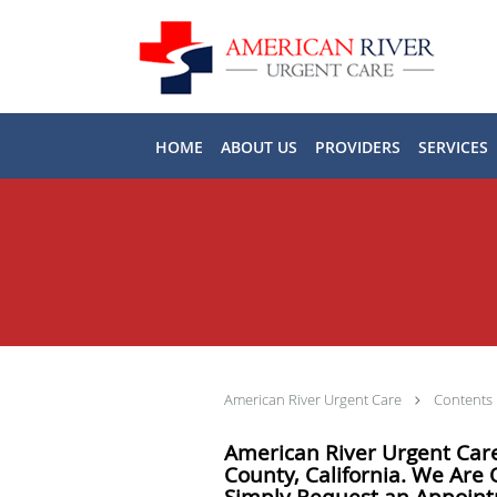
Skip to main content
HOME
ABOUT US
PROVIDERS
SERVICES
American River Urgent Care
Contents
American River Urgent Care
County, California. We Are
Simply Request an Appoin