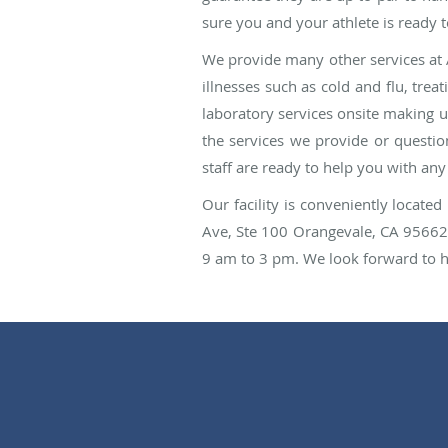
sure you and your athlete is ready t
We provide many other services at 
illnesses such as cold and flu, trea
laboratory services onsite making 
the services we provide or question
staff are ready to help you with an
Our facility is conveniently locat
Ave, Ste 100 Orangevale, CA 95662
9 am to 3 pm. We look forward to he