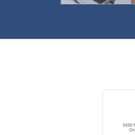
9490 
Or