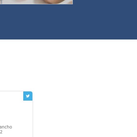
Rancho
42