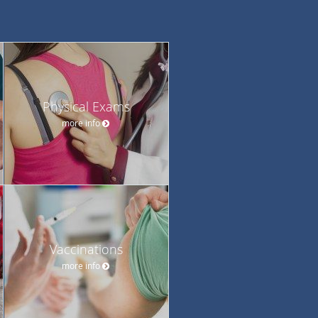
Physical Exams
more info
Vaccinations
more info