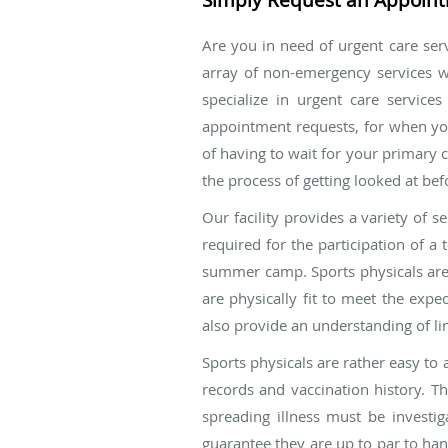
Are you in need of urgent care serv
array of non-emergency services wi
specialize in urgent care servic
appointment requests, for when yo
of having to wait for your primary 
the process of getting looked at be
Our facility provides a variety of s
required for the participation of a
summer camp. Sports physicals are es
are physically fit to meet the expe
also provide an understanding of li
Sports physicals are rather easy to
records and vaccination history. T
spreading illness must be investig
guarantee they are up to par to han