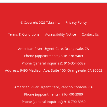
Privacy Policy
© Copyright 2026
Tebra Inc
.
Terms & Conditions
Accessibility Notice
Contact Us
American River Urgent Care, Orangevale, CA
Phone (appointments):
916-238-5469
Phone (general inquiries): 916-354-5089
Address:
9490 Madison Ave, Suite 100,
Orangevale
,
CA
95662
American River Urgent Care, Rancho Cordova, CA
Phone (appointments):
916-790-3980
Phone (general inquiries): 916-790-3980