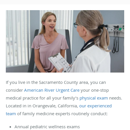
If you live in the Sacramento County area, you can
consider
American River Urgent Care
your one-stop
medical practice for all your family’s
physical exam
needs.
Located in in Orangevale, California,
our experienced
team
of family medicine experts routinely conduct:
Annual pediatric wellness exams