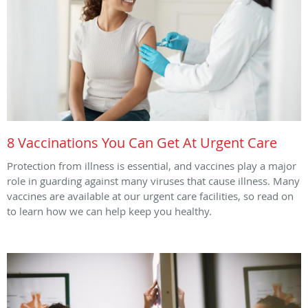
8 Vaccinations You Can Get At Urgent Care
Protection from illness is essential, and vaccines play a major
role in guarding against many viruses that cause illness. Many
vaccines are available at our urgent care facilities, so read on
to learn how we can help keep you healthy.