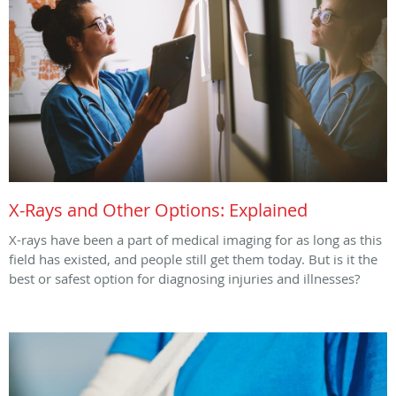
X-Rays and Other Options: Explained
X-rays have been a part of medical imaging for as long as this
field has existed, and people still get them today. But is it the
best or safest option for diagnosing injuries and illnesses?