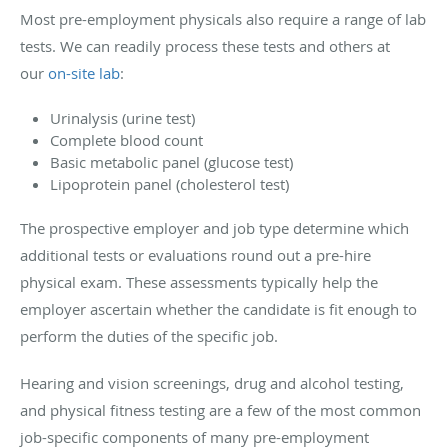
Most pre-employment physicals also require a range of lab
tests. We can readily process these tests and others at
our
on-site lab
:
Urinalysis (urine test)
Complete blood count
Basic metabolic panel (glucose test)
Lipoprotein panel (cholesterol test)
The prospective employer and job type determine which
additional tests or evaluations round out a pre-hire
physical exam. These assessments typically help the
employer ascertain whether the candidate is fit enough to
perform the duties of the specific job.
Hearing and vision screenings, drug and alcohol testing,
and physical fitness testing are a few of the most common
job-specific components of many pre-employment