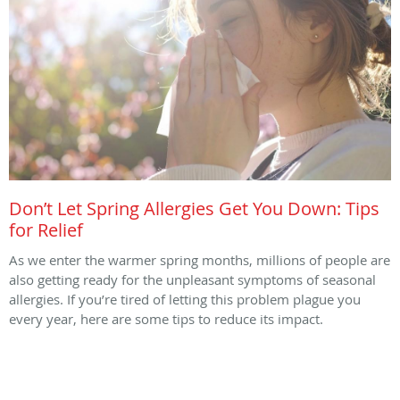
Don’t Let Spring Allergies Get You Down: Tips
for Relief
As we enter the warmer spring months, millions of people are
also getting ready for the unpleasant symptoms of seasonal
allergies. If you’re tired of letting this problem plague you
every year, here are some tips to reduce its impact.