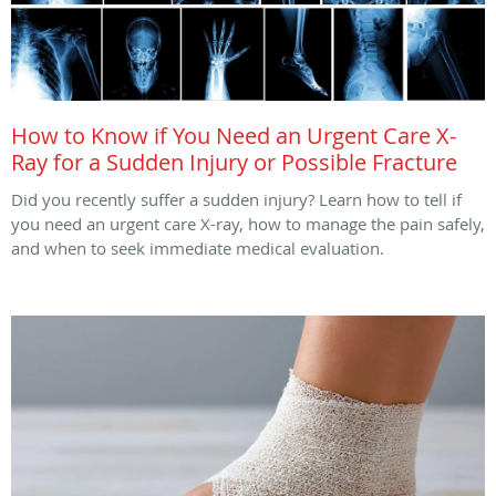
How to Know if You Need an Urgent Care X-
Ray for a Sudden Injury or Possible Fracture
Did you recently suffer a sudden injury? Learn how to tell if
you need an urgent care X-ray, how to manage the pain safely,
and when to seek immediate medical evaluation.