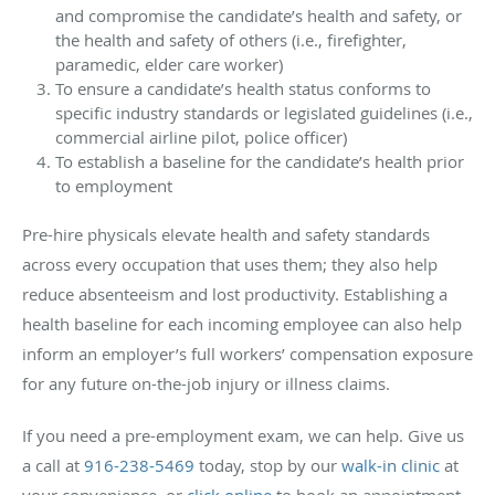
and compromise the candidate’s health and safety, or
the health and safety of others (i.e., firefighter,
paramedic, elder care worker)
To ensure a candidate’s health status conforms to
specific industry standards or legislated guidelines (i.e.,
commercial airline pilot, police officer)
To establish a baseline for the candidate’s health prior
to employment
Pre-hire physicals elevate health and safety standards
across every occupation that uses them; they also help
reduce absenteeism and lost productivity. Establishing a
health baseline for each incoming employee can also help
inform an employer’s full workers’ compensation exposure
for any future on-the-job injury or illness claims.
If you need a pre-employment exam, we can help. Give us
a call at
916-238-5469
today, stop by our
walk-in clinic
at