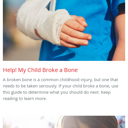
Help! My Child Broke a Bone
A broken bone is a common childhood injury, but one that
needs to be taken seriously. If your child broke a bone, use
this guide to determine what you should do next. Keep
reading to learn more.