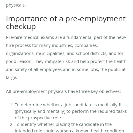
physicals.
Importance of a pre-employment
checkup
Pre-hire medical exams are a fundamental part of the new-
hire process for many industries, companies,
organizations, municipalities, and school districts, and for
good reason: They mitigate risk and help protect the health
and safety of all employees and in some jobs, the public at
large.
All pre-employment physicals have three key objectives:
To determine whether a job candidate is medically fit
(physically and mentally) to perform the required tasks
of the prospective role
To identify whether placing the candidate in the
intended role could worsen a known health condition