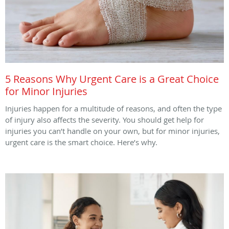
5 Reasons Why Urgent Care is a Great Choice
for Minor Injuries
Injuries happen for a multitude of reasons, and often the type
of injury also affects the severity. You should get help for
injuries you can’t handle on your own, but for minor injuries,
urgent care is the smart choice. Here’s why.