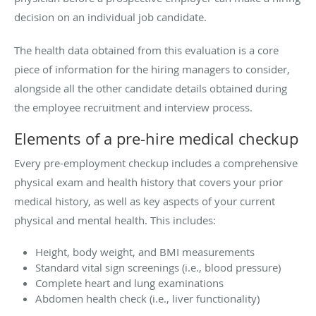
decision on an individual job candidate.
The health data obtained from this evaluation is a core
piece of information for the hiring managers to consider,
alongside all the other candidate details obtained during
the employee recruitment and interview process.
Elements of a pre-hire medical checkup
Every pre-employment checkup includes a comprehensive
physical exam and health history that covers your prior
medical history, as well as key aspects of your current
physical and mental health. This includes:
Height, body weight, and BMI measurements
Standard vital sign screenings (i.e., blood pressure)
Complete heart and lung examinations
Abdomen health check (i.e., liver functionality)