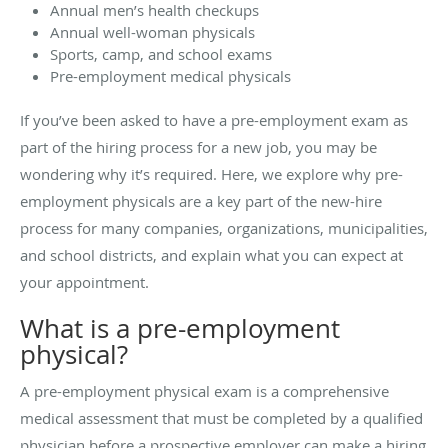
Annual men’s health checkups
Annual well-woman physicals
Sports, camp, and school exams
Pre-employment medical physicals
If you’ve been asked to have a pre-employment exam as
part of the hiring process for a new job, you may be
wondering why it’s required. Here, we explore why pre-
employment physicals are a key part of the new-hire
process for many companies, organizations, municipalities,
and school districts, and explain what you can expect at
your appointment.
What is a pre-employment
physical?
A pre-employment physical exam is a comprehensive
medical assessment that must be completed by a qualified
physician before a prospective employer can make a hiring