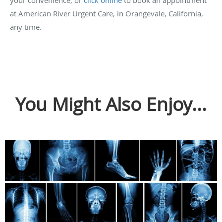
your convenience, or
click online
to book an appointment
at American River Urgent Care, in Orangevale, California,
any time.
You Might Also Enjoy...