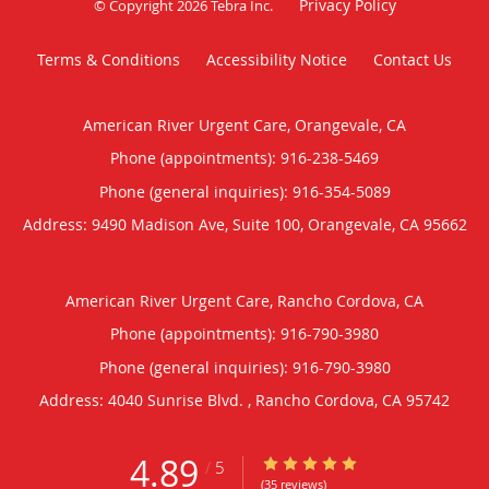
Privacy Policy
© Copyright 2026
Tebra Inc
.
Terms & Conditions
Accessibility Notice
Contact Us
American River Urgent Care, Orangevale, CA
Phone (appointments):
916-238-5469
Phone (general inquiries): 916-354-5089
Address:
9490 Madison Ave, Suite 100,
Orangevale
,
CA
95662
American River Urgent Care, Rancho Cordova, CA
Phone (appointments):
916-790-3980
Phone (general inquiries): 916-790-3980
Address:
4040 Sunrise Blvd. ,
Rancho Cordova
,
CA
95742
4.89
4.89/5 Star Rating
/
5
(35 reviews)