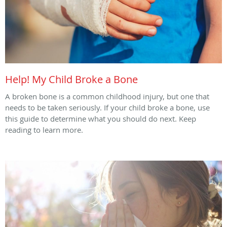
Help! My Child Broke a Bone
A broken bone is a common childhood injury, but one that
needs to be taken seriously. If your child broke a bone, use
this guide to determine what you should do next. Keep
reading to learn more.