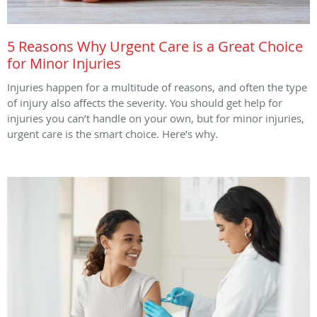
5 Reasons Why Urgent Care is a Great Choice
for Minor Injuries
Injuries happen for a multitude of reasons, and often the type
of injury also affects the severity. You should get help for
injuries you can’t handle on your own, but for minor injuries,
urgent care is the smart choice. Here’s why.