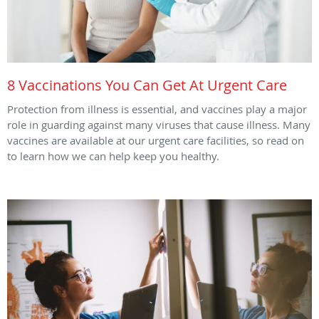
8 Vaccinations You Can Get At Urgent Care
Protection from illness is essential, and vaccines play a major
role in guarding against many viruses that cause illness. Many
vaccines are available at our urgent care facilities, so read on
to learn how we can help keep you healthy.