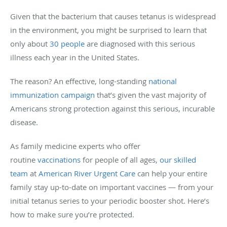
Given that the bacterium that causes tetanus is widespread
in the environment, you might be surprised to learn that
only about
30 people
are diagnosed with this serious
illness each year in the United States.
The reason? An effective, long-standing
national
immunization campaign
that’s given the vast majority of
Americans strong protection against this serious, incurable
disease.
As family medicine experts who offer
routine
vaccinations
for people of all ages,
our skilled
team
at
American River Urgent Care
can help your entire
family stay up-to-date on important vaccines — from your
initial tetanus series to your periodic booster shot. Here’s
how to make sure you’re protected.