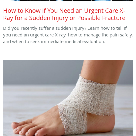
How to Know if You Need an Urgent Care X-
Ray for a Sudden Injury or Possible Fracture
Did you recently suffer a sudden injury? Learn how to tell if
you need an urgent care X-ray, how to manage the pain safely,
and when to seek immediate medical evaluation.