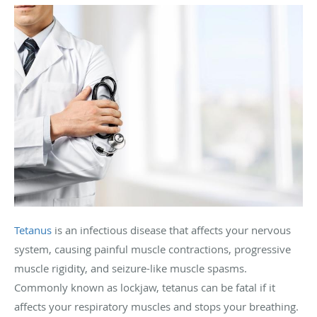
Tetanus
is an infectious disease that affects your nervous
system, causing painful muscle contractions, progressive
muscle rigidity, and seizure-like muscle spasms.
Commonly known as lockjaw, tetanus can be fatal if it
affects your respiratory muscles and stops your breathing.