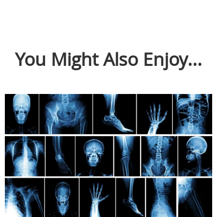
You Might Also Enjoy...