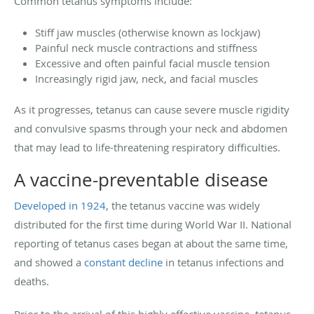
Common tetanus symptoms include:
Stiff jaw muscles (otherwise known as lockjaw)
Painful neck muscle contractions and stiffness
Excessive and often painful facial muscle tension
Increasingly rigid jaw, neck, and facial muscles
As it progresses, tetanus can cause severe muscle rigidity
and convulsive spasms through your neck and abdomen
that may lead to life-threatening respiratory difficulties.
A vaccine-preventable disease
Developed in 1924
, the tetanus vaccine was widely
distributed for the first time during World War II. National
reporting of tetanus cases began at about the same time,
and showed a
constant decline
in tetanus infections and
deaths.
Prior to the arrival of this highly effective vaccine, tetanus