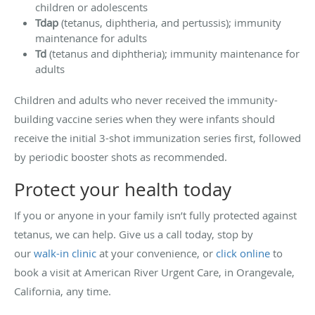
children or adolescents
Tdap
(tetanus, diphtheria, and pertussis); immunity
maintenance for adults
Td
(tetanus and diphtheria); immunity maintenance for
adults
Children and adults who never received the immunity-
building vaccine series when they were infants should
receive the initial 3-shot immunization series first, followed
by periodic booster shots as recommended.
Protect your health today
If you or anyone in your family isn’t fully protected against
tetanus, we can help. Give us a call today, stop by
our
walk-in clinic
at your convenience, or
click online
to
book a visit at American River Urgent Care, in Orangevale,
California, any time.