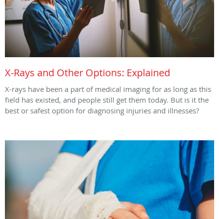
X-Rays and Other Options: Explained
X-rays have been a part of medical imaging for as long as this
field has existed, and people still get them today. But is it the
best or safest option for diagnosing injuries and illnesses?