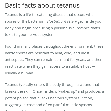
Basic facts about tetanus
Tetanus is a life-threatening disease that occurs when
spores of the bacterium
clostridium tetani
get inside your
body and begin producing a poisonous substance that’s
toxic to your nervous system.
Found in many places throughout the environment, these
hardy spores are resistant to heat, cold, and most
antiseptics. They can remain dormant for years, and then
reactivate when they gain access to a suitable host —
usually a human.
Tetanus typically enters the body through a wound that
breaks the skin. Once inside, it “wakes up” and produces a
potent poison that hijacks nervous system function,
triggering intense and often painful muscle spasms.