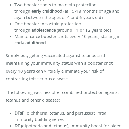
Two booster shots to maintain protection
through
early childhood
(at 15-18 months of age and
again between the ages of 4 and 6 years old)
One booster to sustain protection
through
adolescence
(around 11 or 12 years old)
Maintenance booster shots every 10 years, starting in
early
adulthood
Simply put, getting vaccinated against tetanus and
maintaining your immunity status with a booster shot
every 10 years can virtually eliminate your risk of
contracting this serious disease.
The following vaccines offer combined protection against
tetanus and other diseases:
DTaP
(diphtheria, tetanus, and pertussis); initial
immunity building series
DT
(diphtheria and tetanus); immunity boost for older