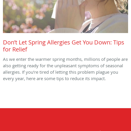
Don’t Let Spring Allergies Get You Down: Tips
for Relief
As we enter the warmer spring months, millions of people are
also getting ready for the unpleasant symptoms of seasonal
allergies. If you’re tired of letting this problem plague you
every year, here are some tips to reduce its impact.