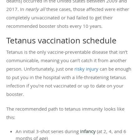
deaths) occurred in the United States between 2009 and
2017. In
nearly all
these cases, those affected were either
completely unvaccinated or had failed to get their
recommended booster shots every 10 years.
Tetanus vaccination schedule
Tetanus is the only vaccine-preventable disease that isn’t
communicable, meaning you can’t catch it from another
person. Unfortunately, just one
risky injury
can be enough
to put you in the hospital with a life-threatening tetanus
infection if you’re not vaccinated or up to date on your
booster.
The recommended path to tetanus immunity looks like
this:
An initial 3-shot series during
infancy
(at 2, 4, and 6
months of age)