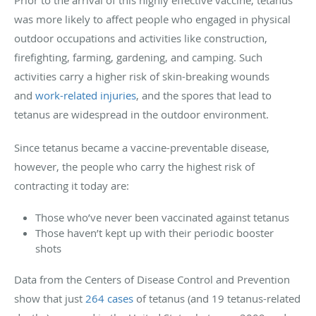
was more likely to affect people who engaged in physical
outdoor occupations and activities like construction,
firefighting, farming, gardening, and camping. Such
activities carry a higher risk of skin-breaking wounds
and
work-related injuries
, and the spores that lead to
tetanus are widespread in the outdoor environment.
Since tetanus became a vaccine-preventable disease,
however, the people who carry the highest risk of
contracting it today are:
Those who’ve never been vaccinated against tetanus
Those haven’t kept up with their periodic booster
shots
Data from the Centers of Disease Control and Prevention
show that just
264 cases
of tetanus (and 19 tetanus-related