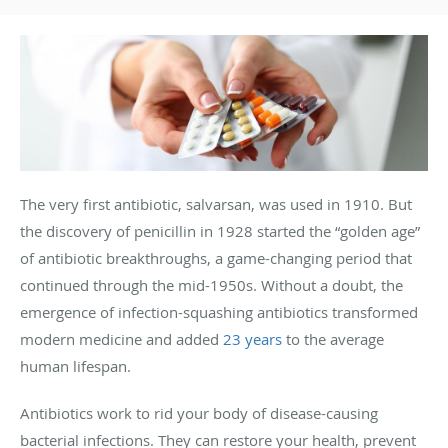
The very first antibiotic, salvarsan, was used in 1910. But
the discovery of penicillin in 1928 started the “golden age”
of antibiotic breakthroughs, a game-changing period that
continued through the mid-1950s. Without a doubt, the
emergence of infection-squashing antibiotics transformed
modern medicine and added
23 years
to the average
human lifespan.
Antibiotics work to rid your body of disease-causing
bacterial infections. They can restore your health, prevent