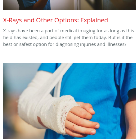
X-Rays and Other Options: Explained
X-rays have been a part of medical imaging for as long as this
field has existed, and people still get them today. But is it the
best or safest option for diagnosing injuries and illnesses?