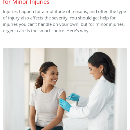
for Minor Injuries
Injuries happen for a multitude of reasons, and often the type
of injury also affects the severity. You should get help for
injuries you can’t handle on your own, but for minor injuries,
urgent care is the smart choice. Here’s why.