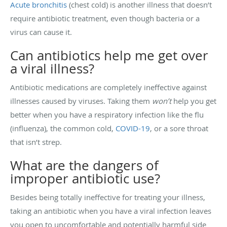
Acute bronchitis
(chest cold) is another illness that doesn’t
require antibiotic treatment, even though bacteria or a
virus can cause it.
Can antibiotics help me get over
a viral illness?
Antibiotic medications are completely ineffective against
illnesses caused by viruses. Taking them
won’t
help you get
better when you have a respiratory infection like the flu
(influenza), the common cold,
COVID-19
, or a sore throat
that isn’t strep.
What are the dangers of
improper antibiotic use?
Besides being totally ineffective for treating your illness,
taking an antibiotic when you have a viral infection leaves
you open to uncomfortable and potentially harmful side