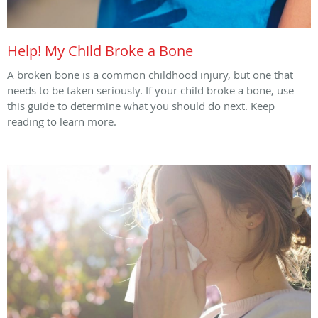
Help! My Child Broke a Bone
A broken bone is a common childhood injury, but one that
needs to be taken seriously. If your child broke a bone, use
this guide to determine what you should do next. Keep
reading to learn more.