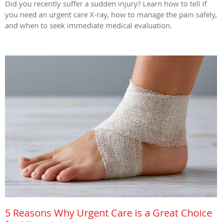
Did you recently suffer a sudden injury? Learn how to tell if
you need an urgent care X-ray, how to manage the pain safely,
and when to seek immediate medical evaluation.
5 Reasons Why Urgent Care is a Great Choice