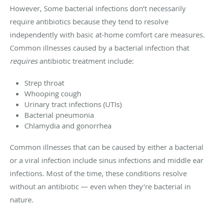
However, Some bacterial infections don’t necessarily
require antibiotics because they tend to resolve
independently with basic at-home comfort care measures.
Common illnesses caused by a bacterial infection that
requires
antibiotic treatment include:
Strep throat
Whooping cough
Urinary tract infections (UTIs)
Bacterial pneumonia
Chlamydia and gonorrhea
Common illnesses that can be caused by either a bacterial
or a viral infection include sinus infections and middle ear
infections. Most of the time, these conditions resolve
without an antibiotic — even when they’re bacterial in
nature.