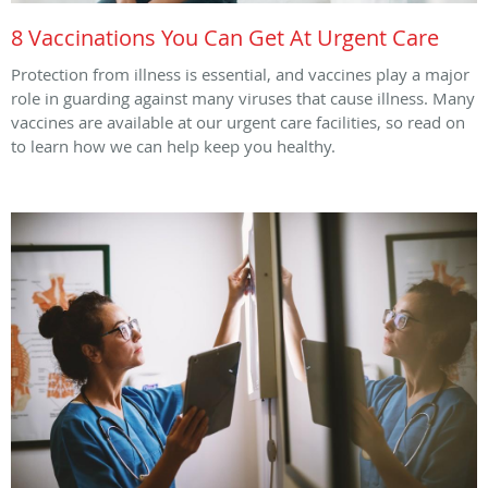
8 Vaccinations You Can Get At Urgent Care
Protection from illness is essential, and vaccines play a major
role in guarding against many viruses that cause illness. Many
vaccines are available at our urgent care facilities, so read on
to learn how we can help keep you healthy.