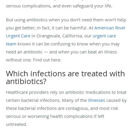
serious complications, and even safeguard your life.
But using antibiotics when you don’t need them won’t help
you get better; in fact, it can be harmful. At
American River
Urgent Care
in Orangevale, California, our
urgent care
team
knows it can be confusing to know when you may
need an antibiotic — and when you can beat an illness
without one. Find out here.
Which infections are treated with
antibiotics?
Healthcare providers rely on antibiotic medications to treat
certain bacterial infections. Many of the
illnesses
caused by
these bacterial infections are contagious, and most risk
serious or worsening health complications if left
untreated.