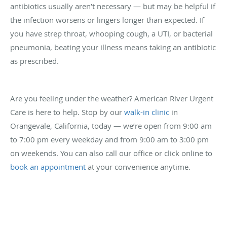
antibiotics usually aren’t necessary — but may be helpful if
the infection worsens or lingers longer than expected. If
you have strep throat, whooping cough, a UTI, or bacterial
pneumonia, beating your illness means taking an antibiotic
as prescribed.
Are you feeling under the weather? American River Urgent
Care is here to help. Stop by our
walk-in clinic
in
Orangevale, California, today — we’re open from 9:00 am
to 7:00 pm every weekday and from 9:00 am to 3:00 pm
on weekends. You can also call our office or click online to
book an appointment
at your convenience anytime.