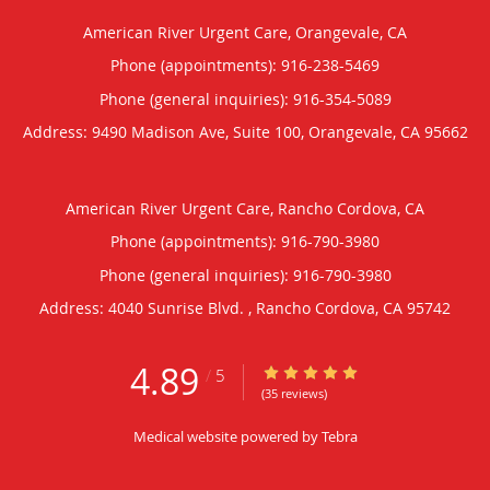
American River Urgent Care, Orangevale, CA
Phone (appointments):
916-238-5469
Phone (general inquiries): 916-354-5089
Address:
9490 Madison Ave, Suite 100,
Orangevale
,
CA
95662
American River Urgent Care, Rancho Cordova, CA
Phone (appointments):
916-790-3980
Phone (general inquiries): 916-790-3980
Address:
4040 Sunrise Blvd. ,
Rancho Cordova
,
CA
95742
4.89
4.89/5 Star Rating
/
5
(35 reviews)
Medical website powered by
Tebra