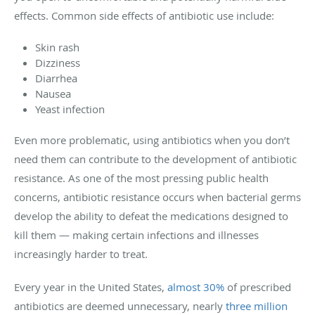
effects. Common side effects of antibiotic use include:
Skin rash
Dizziness
Diarrhea
Nausea
Yeast infection
Even more problematic, using antibiotics when you don’t
need them can contribute to the development of antibiotic
resistance. As one of the most pressing public health
concerns, antibiotic resistance occurs when bacterial germs
develop the ability to defeat the medications designed to
kill them — making certain infections and illnesses
increasingly harder to treat.
Every year in the United States,
almost 30%
of prescribed
antibiotics are deemed unnecessary, nearly
three million