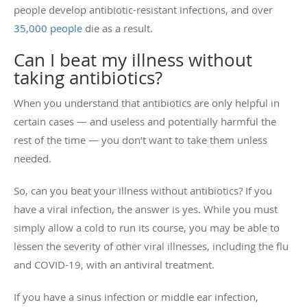
people develop antibiotic-resistant infections, and over
35,000 people
die as a result.
Can I beat my illness without
taking antibiotics?
When you understand that antibiotics are only helpful in
certain cases — and useless and potentially harmful the
rest of the time — you don’t want to take them unless
needed.
So, can you beat your illness without antibiotics? If you
have a viral infection, the answer is yes. While you must
simply allow a cold to run its course, you may be able to
lessen the severity of other viral illnesses, including the flu
and COVID-19, with an antiviral treatment.
If you have a sinus infection or middle ear infection,