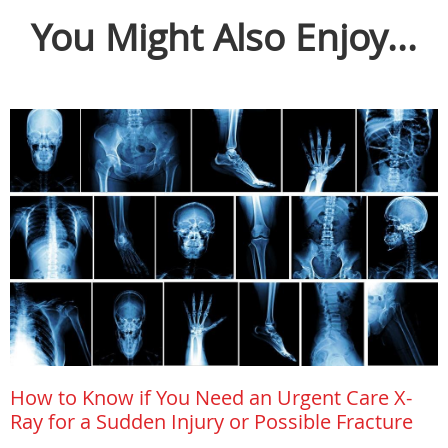
You Might Also Enjoy...
How to Know if You Need an Urgent Care X-
Ray for a Sudden Injury or Possible Fracture