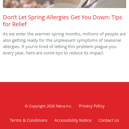
Don’t Let Spring Allergies Get You Down: Tips
for Relief
As we enter the warmer spring months, millions of people are
also getting ready for the unpleasant symptoms of seasonal
allergies. If you’re tired of letting this problem plague you
every year, here are some tips to reduce its impact.
Privacy Policy
© Copyright 2026
Tebra Inc
.
Terms & Conditions
Accessibility Notice
Contact Us