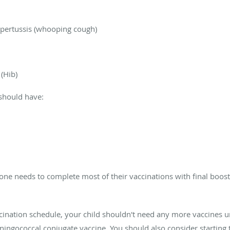
d pertussis (whooping cough)
(Hib)
should have:
e one needs to complete most of their vaccinations with final boos
nation schedule, your child shouldn't need any more vaccines unt
eningococcal conjugate vaccine. You should also consider startin