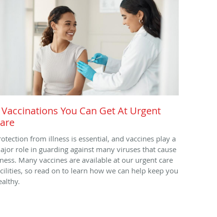
 Vaccinations You Can Get At Urgent
are
rotection from illness is essential, and vaccines play a
ajor role in guarding against many viruses that cause
llness. Many vaccines are available at our urgent care
acilities, so read on to learn how we can help keep you
ealthy.