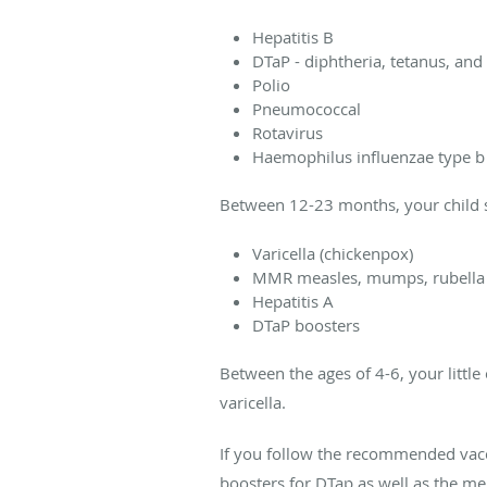
Hepatitis B
DTaP - diphtheria, tetanus, an
Polio
Pneumococcal
Rotavirus
Haemophilus influenzae type b 
Between 12-23 months, your child 
Varicella (chickenpox)
MMR measles, mumps, rubella
Hepatitis A
DTaP boosters
Between the ages of 4-6, your littl
varicella.
If you follow the recommended vacci
boosters for DTap as well as the m