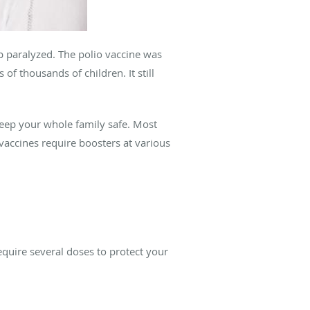
 paralyzed. The polio vaccine was
of thousands of children. It still
eep your whole family safe. Most
vaccines require boosters at various
equire several doses to protect your