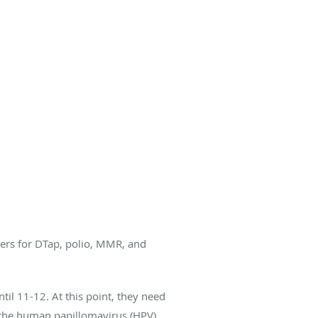
ters for DTap, polio, MMR, and
il 11-12. At this point, they need
g the human papillomavirus (HPV)