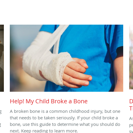
Help! My Child Broke a Bone
D
T
g
A broken bone is a common childhood injury, but one
that needs to be taken seriously. If your child broke a
A
g
bone, use this guide to determine what you should do
p
next. Keep reading to learn more.
s