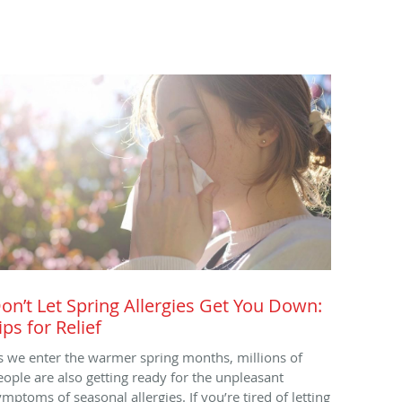
on’t Let Spring Allergies Get You Down:
ips for Relief
s we enter the warmer spring months, millions of
eople are also getting ready for the unpleasant
ymptoms of seasonal allergies. If you’re tired of letting