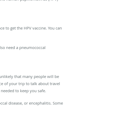
nce to get the HPV vaccine. You can
 also need a pneumococcal
unlikely that many people will be
 of your trip to talk about travel
s needed to keep you safe.
cal disease, or encephalitis. Some