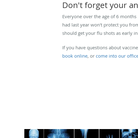
Don't forget your an
Everyone over the age of 6 months s
had last year won't protect you from
should get your flu shots as early i
If you have questions about vaccin
book online
, or
come into our offic