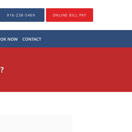
916-238-5469
ONLINE BILL PAY
OOK NOW
CONTACT
e?