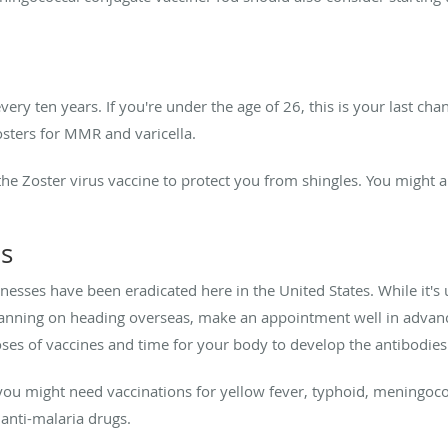
ry ten years. If you're under the age of 26, this is your last cha
osters for MMR and varicella.
 the Zoster virus vaccine to protect you from shingles. You might
ns
nesses have been eradicated here in the United States. While it's 
planning on heading overseas, make an appointment well in advance
oses of vaccines and time for your body to develop the antibodie
ou might need vaccinations for yellow fever, typhoid, meningococ
 anti-malaria drugs.