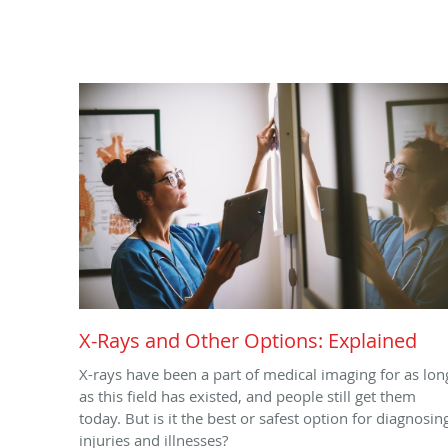
X-Rays and Other Options: Explained
X-rays have been a part of medical imaging for as lon
as this field has existed, and people still get them
today. But is it the best or safest option for diagnosin
injuries and illnesses?