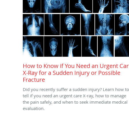
How to Know if You Need an Urgent Ca
X-Ray for a Sudden Injury or Possible
Fracture
Did you recently suffer a sudden injury? Learn how to
tell if you need an urgent care X-ray, how to manage
the pain safely, and when to seek immediate medical
evaluation.