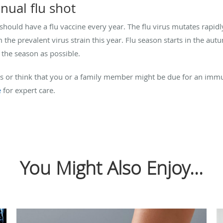
nual flu shot
hould have a flu vaccine every year. The flu virus mutates rapid
 the prevalent virus strain this year. Flu season starts in the au
n the season as possible.
es or think that you or a family member might be due for an imm
e
for expert care.
You Might Also Enjoy...