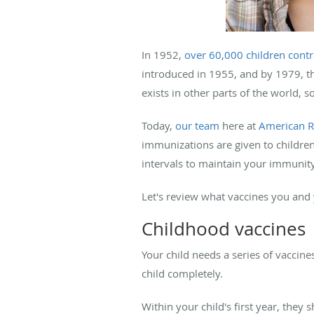
In 1952,
over 60,000 children contr
introduced in 1955, and by 1979, the
exists in other parts of the world, so
Today,
our team
here at
American R
immunizations are given to children
intervals to maintain your immunit
Let's review what vaccines you and
Childhood vaccines
Your child needs a series of vaccin
child completely.
Within your child's first year, they 