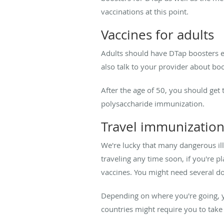
vaccinations at this point.
Vaccines for adults
Adults should have DTap boosters eve
also talk to your provider about bo
After the age of 50, you should get
polysaccharide immunization.
Travel immunizatio
We're lucky that many dangerous ill
traveling any time soon, if you're 
vaccines. You might need several d
Depending on where you're going, y
countries might require you to take