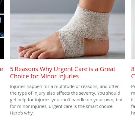
re
5 Reasons Why Urgent Care is a Great
8
Choice for Minor Injuries
C
Injuries happen for a multitude of reasons, and often
P
the type of injury also affects the severity. You should
m
get help for injuries you can’t handle on your own, but
i
for minor injuries, urgent care is the smart choice.
f
Here’s why.
h