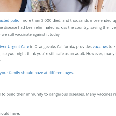
acted polio
, more than 3,000 died, and thousands more ended up
 disease had been eliminated across the country, saving the lives 
 we still vaccinate against it today.
iver Urgent Care
in Orangevale, California, provides
vaccines
to k
, so you might think you're still safe as an adult. However, many 
y.
your family should have at different ages
.
es to build their immunity to dangerous diseases. Many vaccines r
should have: