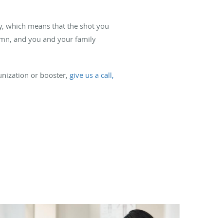
ly, which means that the shot you
tumn, and you and your family
unization or booster,
give us a call,