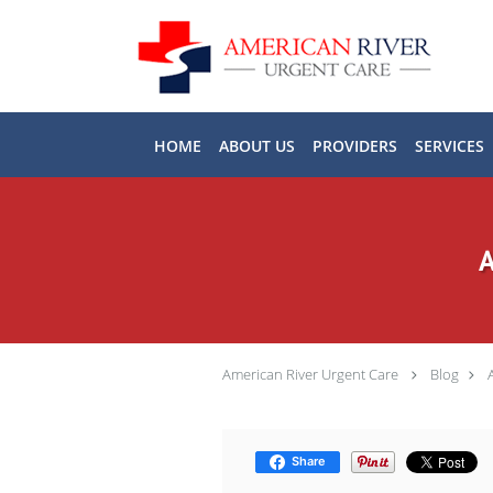
Skip to main content
HOME
ABOUT US
PROVIDERS
SERVICES
A
American River Urgent Care
Blog
Share