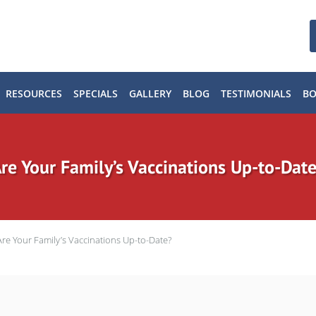
RESOURCES
SPECIALS
GALLERY
BLOG
TESTIMONIALS
B
re Your Family’s Vaccinations Up-to-Dat
Are Your Family’s Vaccinations Up-to-Date?