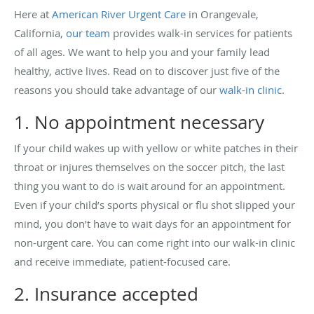
Here at
American River Urgent Care
in Orangevale,
California,
our team
provides walk-in services for patients
of all ages. We want to help you and your family lead
healthy, active lives. Read on to discover just five of the
reasons you should take advantage of our
walk-in clinic
.
1. No appointment necessary
If your child wakes up with yellow or white patches in their
throat or injures themselves on the soccer pitch, the last
thing you want to do is wait around for an appointment.
Even if your child’s sports physical or flu shot slipped your
mind, you don’t have to wait days for an appointment for
non-urgent care. You can come right into our walk-in clinic
and receive immediate, patient-focused care.
2. Insurance accepted