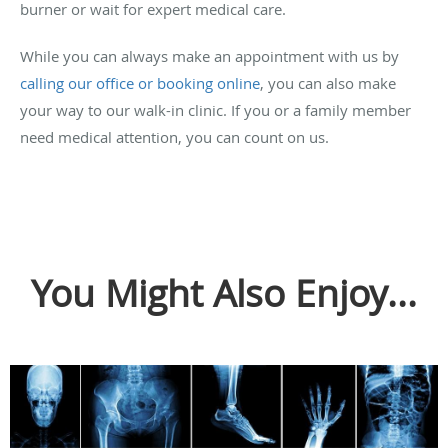
burner or wait for expert medical care.
While you can always make an appointment with us by
calling our office or booking online
, you can also make
your way to our walk-in clinic. If you or a family member
need medical attention, you can count on us.
You Might Also Enjoy...