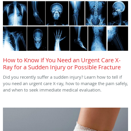
How to Know if You Need an Urgent Care X-
Ray for a Sudden Injury or Possible Fracture
Did you recently suffer a sudden injury? Learn how to tell if
you need an urgent care X-ray, how to manage the pain safely,
and when to seek immediate medical evaluation.