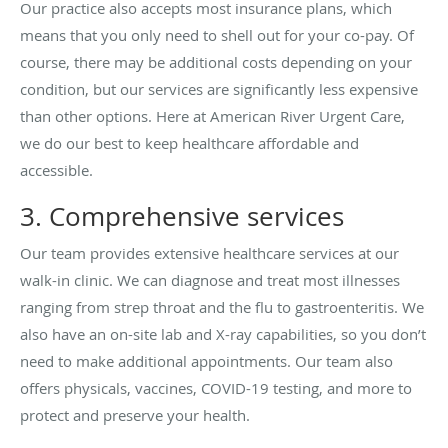
Our practice also accepts most insurance plans, which
means that you only need to shell out for your co-pay. Of
course, there may be additional costs depending on your
condition, but our services are significantly less expensive
than other options. Here at American River Urgent Care,
we do our best to keep healthcare affordable and
accessible.
3. Comprehensive services
Our team provides extensive healthcare services at our
walk-in clinic. We can diagnose and treat most illnesses
ranging from strep throat and the flu to gastroenteritis. We
also have an on-site lab and X-ray capabilities, so you don’t
need to make additional appointments. Our team also
offers physicals, vaccines, COVID-19 testing, and more to
protect and preserve your health.