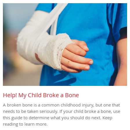
Help! My Child Broke a Bone
A broken bone is a common childhood injury, but one that
needs to be taken seriously. If your child broke a bone, use
this guide to determine what you should do next. Keep
reading to learn more.