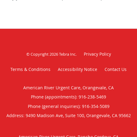
Privacy Policy
© Copyright 2026
Tebra Inc
.
Terms & Conditions
Accessibility Notice
Contact Us
American River Urgent Care, Orangevale, CA
Phone (appointments):
916-238-5469
Phone (general inquiries): 916-354-5089
Address:
9490 Madison Ave, Suite 100,
Orangevale
,
CA
95662
American River Urgent Care, Rancho Cordova, CA