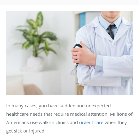
In many cases, you have sudden and unexpected
healthcare needs that require medical attention. Millions of
Americans use walk-in clinics and
urgent care
when they
get sick or injured.