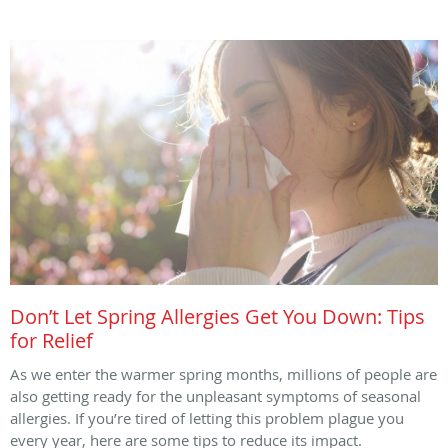
Don’t Let Spring Allergies Get You Down: Tips
for Relief
As we enter the warmer spring months, millions of people are
also getting ready for the unpleasant symptoms of seasonal
allergies. If you’re tired of letting this problem plague you
every year, here are some tips to reduce its impact.