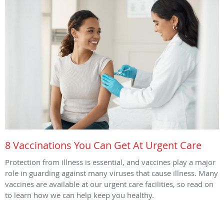
8 Vaccinations You Can Get At Urgent Care
Protection from illness is essential, and vaccines play a major
role in guarding against many viruses that cause illness. Many
vaccines are available at our urgent care facilities, so read on
to learn how we can help keep you healthy.