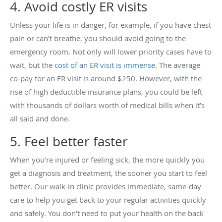
4. Avoid costly ER visits
Unless your life is in danger, for example, if you have chest
pain or can’t breathe, you should avoid going to the
emergency room. Not only will lower priority cases have to
wait, but the
cost of an ER visit is immense
. The average
co-pay for an ER visit is around $250. However, with the
rise of high deductible insurance plans, you could be left
with thousands of dollars worth of medical bills when it’s
all said and done.
5. Feel better faster
When you’re injured or feeling sick, the more quickly you
get a diagnosis and treatment, the sooner you start to feel
better. Our walk-in clinic provides immediate, same-day
care to help you get back to your regular activities quickly
and safely. You don’t need to put your health on the back