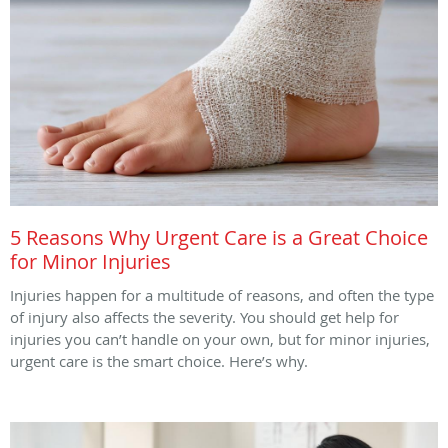
5 Reasons Why Urgent Care is a Great Choice
for Minor Injuries
Injuries happen for a multitude of reasons, and often the type
of injury also affects the severity. You should get help for
injuries you can’t handle on your own, but for minor injuries,
urgent care is the smart choice. Here’s why.