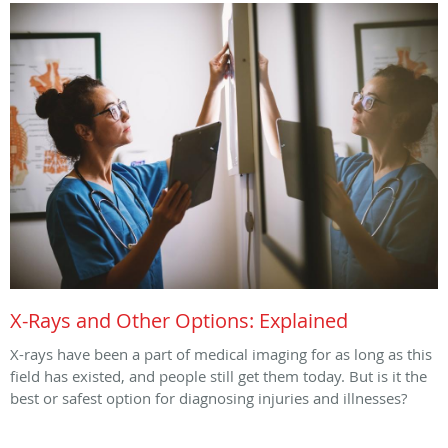
X-Rays and Other Options: Explained
X-rays have been a part of medical imaging for as long as this
field has existed, and people still get them today. But is it the
best or safest option for diagnosing injuries and illnesses?