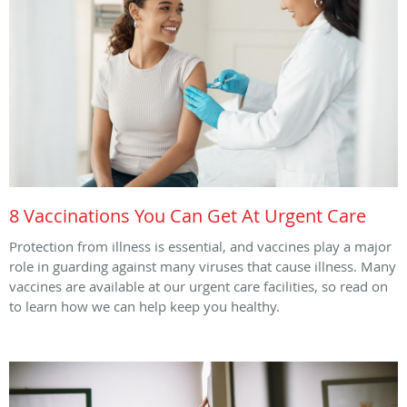
8 Vaccinations You Can Get At Urgent Care
Protection from illness is essential, and vaccines play a major
role in guarding against many viruses that cause illness. Many
vaccines are available at our urgent care facilities, so read on
to learn how we can help keep you healthy.