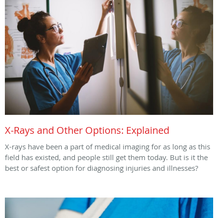
X-Rays and Other Options: Explained
X-rays have been a part of medical imaging for as long as this
field has existed, and people still get them today. But is it the
best or safest option for diagnosing injuries and illnesses?