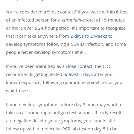
You’re considered a “close contact” if you were within 6 feet
of an infected person for a
cumulative
total of 15 minutes
or more over a 24-hour period. It’s important to recognize
that it can take anywhere from
2 days to 2 weeks
to
develop symptoms following a COVID infection, and some
people never develop symptoms at all.
If you’ve been identified as a close contact, the CDC
recommends getting tested
at least
5 days
after your
known exposure, following quarantine guidelines as you
wait to test.
If you develop symptoms before day 5, you may want to
take an at-home rapid antigen test sooner. If early results
are negative despite your symptoms, you should still
follow up with a molecular PCR lab test on day 5 to be