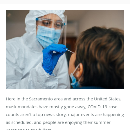
Here in the Sacramento area and across the United States,
mask mandates have mostly gone away, COVID-19 case
counts aren’t a top news story, major events are happening
as scheduled, and people are enjoying their summer