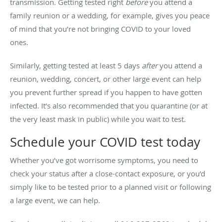
transmission. Getting tested right
before
you attend a
family reunion or a wedding, for example, gives you peace
of mind that you’re not bringing COVID to your loved
ones.
Similarly, getting tested at least 5 days
after
you attend a
reunion, wedding, concert, or other large event can help
you prevent further spread if you happen to have gotten
infected. It’s also recommended that you quarantine (or at
the very least mask in public) while you wait to test.
Schedule your COVID test today
Whether you’ve got worrisome symptoms, you need to
check your status after a close-contact exposure, or you’d
simply like to be tested prior to a planned visit or following
a large event, we can help.