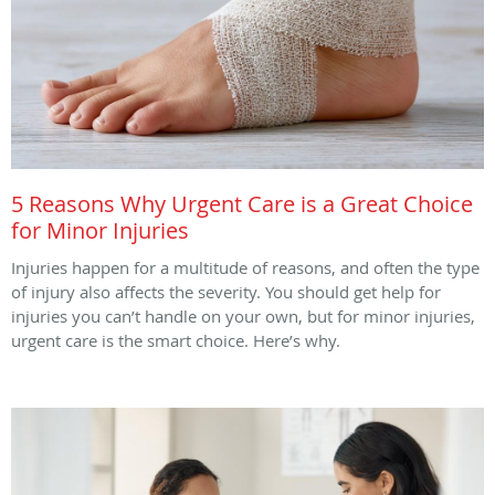
5 Reasons Why Urgent Care is a Great Choice
for Minor Injuries
Injuries happen for a multitude of reasons, and often the type
of injury also affects the severity. You should get help for
injuries you can’t handle on your own, but for minor injuries,
urgent care is the smart choice. Here’s why.