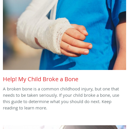
Help! My Child Broke a Bone
A broken bone is a common childhood injury, but one that
needs to be taken seriously. If your child broke a bone, use
this guide to determine what you should do next. Keep
reading to learn more.