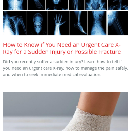
How to Know if You Need an Urgent Care X-
Ray for a Sudden Injury or Possible Fracture
Did you recently suffer a sudden injury? Learn how to tell if
you need an urgent care X-ray, how to manage the pain safely,
and when to seek immediate medical evaluation.