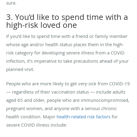
sure.
3. You’d like to spend time with a
high-risk loved one
If you’d like to spend time with a friend or family member
whose age and/or health status places them in the high-
risk category for developing severe illness from a COVID
infection, it’s imperative to take precautions ahead of your
planned visit.
People who are more likely to get
very
sick from COVID-19
— regardless of their vaccination status — include adults
aged 65 and older, people who are immunocompromised,
pregnant women, and anyone with a serious chronic
health condition. Major
health-related risk factors
for
severe COVID illness include: