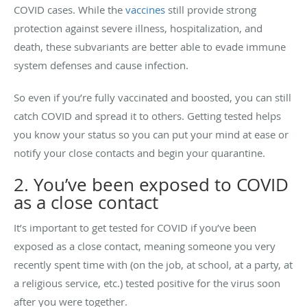
COVID cases. While the
vaccines
still provide strong
protection against severe illness, hospitalization, and
death, these subvariants are better able to evade immune
system defenses and cause infection.
So even if you’re fully vaccinated and boosted, you can still
catch COVID and spread it to others. Getting tested helps
you know your status so you can put your mind at ease or
notify your close contacts and begin your quarantine.
2. You’ve been exposed to COVID
as a close contact
It’s important to get tested for COVID if you’ve been
exposed as a close contact, meaning someone you very
recently spent time with (on the job, at school, at a party, at
a religious service, etc.) tested positive for the virus soon
after you were together.