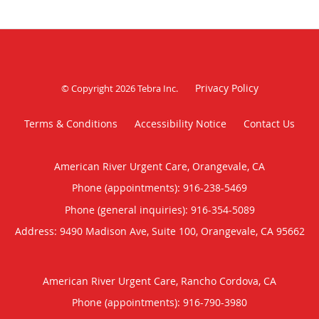
Privacy Policy
© Copyright 2026
Tebra Inc
.
Terms & Conditions
Accessibility Notice
Contact Us
American River Urgent Care, Orangevale, CA
Phone (appointments):
916-238-5469
Phone (general inquiries): 916-354-5089
Address:
9490 Madison Ave, Suite 100,
Orangevale
,
CA
95662
American River Urgent Care, Rancho Cordova, CA
Phone (appointments):
916-790-3980