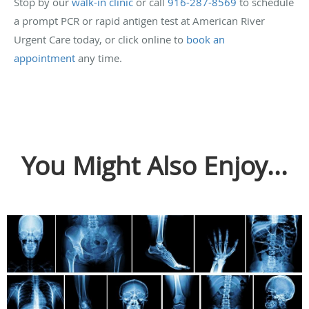
Stop by our
walk-in clinic
or call
916-287-8569
to schedule
a prompt PCR or rapid antigen test at American River
Urgent Care today, or click online to
book an
appointment
any time.
You Might Also Enjoy...