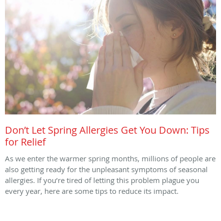
Don’t Let Spring Allergies Get You Down: Tips
for Relief
As we enter the warmer spring months, millions of people are
also getting ready for the unpleasant symptoms of seasonal
allergies. If you’re tired of letting this problem plague you
every year, here are some tips to reduce its impact.