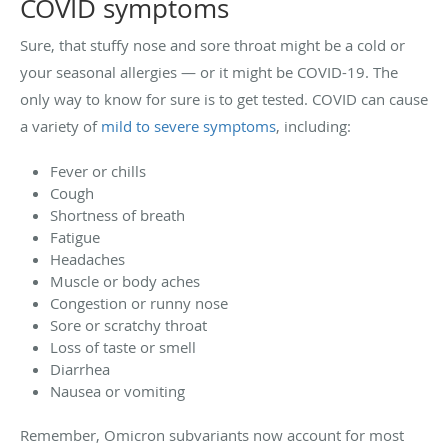
COVID symptoms
Sure, that stuffy nose and sore throat might be a cold or
your seasonal allergies — or it might be COVID-19. The
only way to know for sure is to get tested. COVID can cause
a variety of
mild to severe symptoms
, including:
Fever or chills
Cough
Shortness of breath
Fatigue
Headaches
Muscle or body aches
Congestion or runny nose
Sore or scratchy throat
Loss of taste or smell
Diarrhea
Nausea or vomiting
Remember, Omicron subvariants now account for most