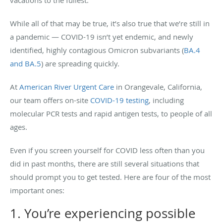
vacations to the fullest.
While all of that may be true, it’s also true that we’re still in
a pandemic — COVID-19 isn’t yet endemic, and newly
identified, highly contagious Omicron subvariants (
BA.4
and BA.5
) are spreading quickly.
At
American River Urgent Care
in Orangevale, California,
our team offers on-site
COVID-19 testing
, including
molecular PCR tests and rapid antigen tests, to people of all
ages.
Even if you screen yourself for COVID less often than you
did in past months, there are still several situations that
should prompt you to get tested. Here are four of the most
important ones:
1. You’re experiencing possible