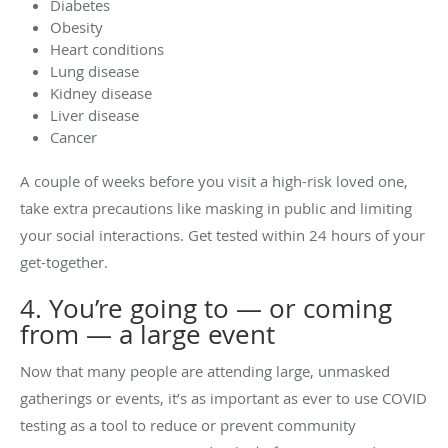
Diabetes
Obesity
Heart conditions
Lung disease
Kidney disease
Liver disease
Cancer
A couple of weeks before you visit a high-risk loved one,
take extra precautions like masking in public and limiting
your social interactions. Get tested within 24 hours of your
get-together.
4. You’re going to — or coming
from — a large event
Now that many people are attending large, unmasked
gatherings or events, it’s as important as ever to use COVID
testing as a tool to reduce or prevent community