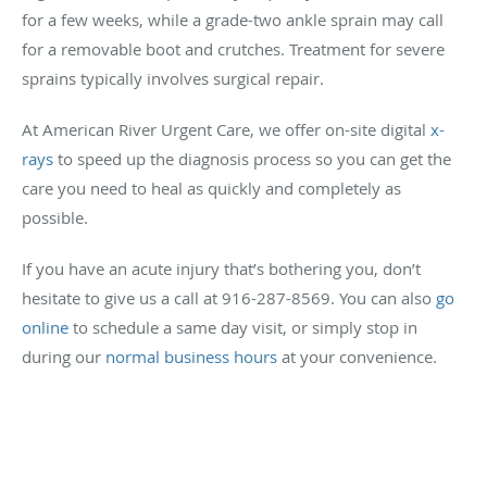
for a few weeks, while a grade-two ankle sprain may call
for a removable boot and crutches. Treatment for severe
sprains typically involves surgical repair.
At American River Urgent Care, we offer on-site digital
x-
rays
to speed up the diagnosis process so you can get the
care you need to heal as quickly and completely as
possible.
If you have an acute injury that’s bothering you, don’t
hesitate to give us a call at 916-287-8569. You can also
go
online
to schedule a same day visit, or simply stop in
during our
normal business hours
at your convenience.