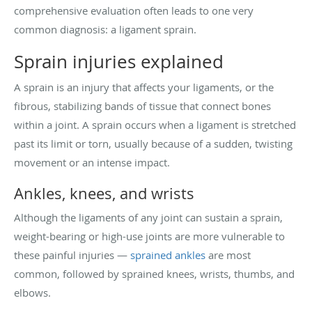
comprehensive evaluation often leads to one very
common diagnosis: a ligament sprain.
Sprain injuries explained
A sprain is an injury that affects your ligaments, or the
fibrous, stabilizing bands of tissue that connect bones
within a joint. A sprain occurs when a ligament is stretched
past its limit or torn, usually because of a sudden, twisting
movement or an intense impact.
Ankles, knees, and wrists
Although the ligaments of any joint can sustain a sprain,
weight-bearing or high-use joints are more vulnerable to
these painful injuries —
sprained ankles
are most
common, followed by sprained knees, wrists, thumbs, and
elbows.