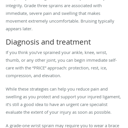
integrity. Grade three sprains are associated with
immediate, severe pain and swelling that makes
movement extremely uncomfortable. Bruising typically
appears later.
Diagnosis and treatment
If you think you’ve sprained your ankle, knee, wrist,
thumb, or any other joint, you can begin immediate self-
care with the “PRICE” approach: protection, rest, ice,
compression, and elevation.
While these strategies can help you reduce pain and
swelling as you protect and support your injured ligament,
it’s still a good idea to have an urgent care specialist
evaluate the extent of your injury as soon as possible.
A grade-one wrist sprain may require you to wear a brace