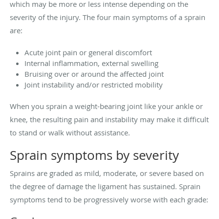
which may be more or less intense depending on the
severity of the injury. The four main symptoms of a sprain
are:
Acute joint pain or general discomfort
Internal inflammation, external swelling
Bruising over or around the affected joint
Joint instability and/or restricted mobility
When you sprain a weight-bearing joint like your ankle or
knee, the resulting pain and instability may make it difficult
to stand or walk without assistance.
Sprain symptoms by severity
Sprains are graded as mild, moderate, or severe based on
the degree of damage the ligament has sustained. Sprain
symptoms tend to be progressively worse with each grade: