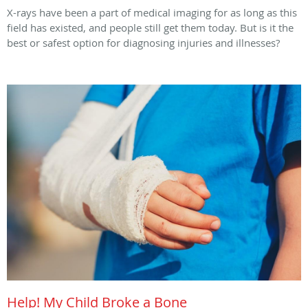
X-rays have been a part of medical imaging for as long as this
field has existed, and people still get them today. But is it the
best or safest option for diagnosing injuries and illnesses?
Help! My Child Broke a Bone