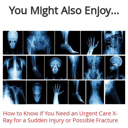
You Might Also Enjoy...
How to Know if You Need an Urgent Care X-
Ray for a Sudden Injury or Possible Fracture