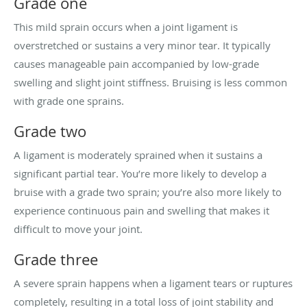
Grade one
This mild sprain occurs when a joint ligament is
overstretched or sustains a very minor tear. It typically
causes manageable pain accompanied by low-grade
swelling and slight joint stiffness. Bruising is less common
with grade one sprains.
Grade two
A ligament is moderately sprained when it sustains a
significant partial tear. You’re more likely to develop a
bruise with a grade two sprain; you’re also more likely to
experience continuous pain and swelling that makes it
difficult to move your joint.
Grade three
A severe sprain happens when a ligament tears or ruptures
completely, resulting in a total loss of joint stability and