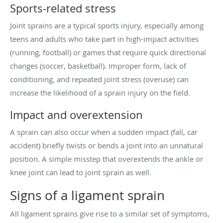
Sports-related stress
Joint sprains are a typical sports injury, especially among
teens and adults who take part in high-impact activities
(running, football) or games that require quick directional
changes (soccer, basketball). Improper form, lack of
conditioning, and repeated joint stress (overuse) can
increase the likelihood of a sprain injury on the field.
Impact and overextension
A sprain can also occur when a sudden impact (fall, car
accident) briefly twists or bends a joint into an unnatural
position. A simple misstep that overextends the ankle or
knee joint can lead to joint sprain as well.
Signs of a ligament sprain
All ligament sprains give rise to a similar set of symptoms,