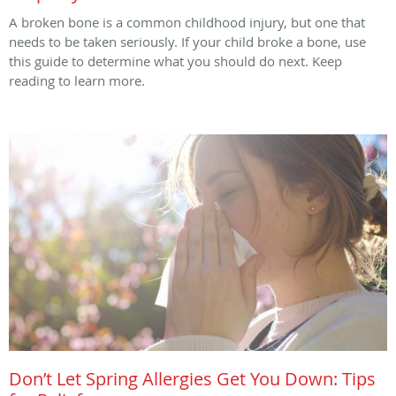
A broken bone is a common childhood injury, but one that
needs to be taken seriously. If your child broke a bone, use
this guide to determine what you should do next. Keep
reading to learn more.
Don’t Let Spring Allergies Get You Down: Tips