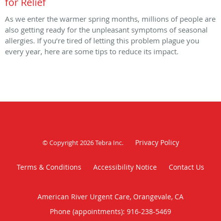
for Relief
As we enter the warmer spring months, millions of people are
also getting ready for the unpleasant symptoms of seasonal
allergies. If you’re tired of letting this problem plague you
every year, here are some tips to reduce its impact.
Privacy Policy
© Copyright 2026
Tebra Inc
.
Terms & Conditions
Accessibility Notice
Contact Us
American River Urgent Care, Orangevale, CA
Phone (appointments):
916-238-5469