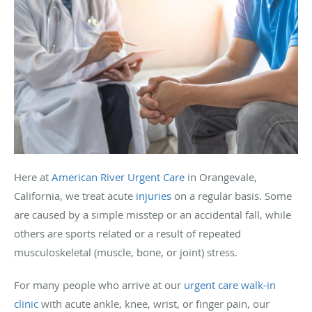
Here at
American River Urgent Care
in Orangevale,
California, we treat acute
injuries
on a regular basis. Some
are caused by a simple misstep or an accidental fall, while
others are sports related or a result of repeated
musculoskeletal (muscle, bone, or joint) stress.
For many people who arrive at our
urgent care
walk-in
clinic
with acute ankle, knee, wrist, or finger pain, our