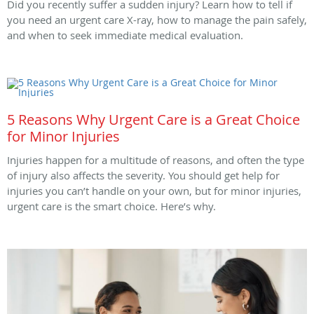
Did you recently suffer a sudden injury? Learn how to tell if
you need an urgent care X-ray, how to manage the pain safely,
and when to seek immediate medical evaluation.
5 Reasons Why Urgent Care is a Great Choice
for Minor Injuries
Injuries happen for a multitude of reasons, and often the type
of injury also affects the severity. You should get help for
injuries you can’t handle on your own, but for minor injuries,
urgent care is the smart choice. Here’s why.