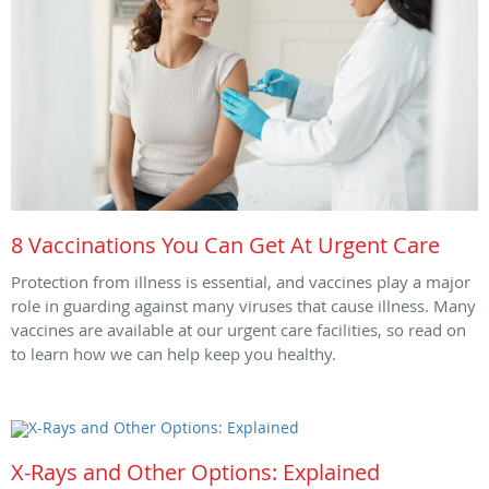
8 Vaccinations You Can Get At Urgent Care
Protection from illness is essential, and vaccines play a major
role in guarding against many viruses that cause illness. Many
vaccines are available at our urgent care facilities, so read on
to learn how we can help keep you healthy.
X-Rays and Other Options: Explained