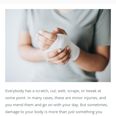
Everybody has a scratch, cut, welt, scrape, or tweak at
some point. In many cases, these are minor injuries, and
you mend them and go on with your day. But sometimes,
damage to your body is more than just something you