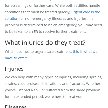
for screenings or further care. While both facilities handle
conditions that must be treated quickly,
urgent care is the
solution
for non-emergency illnesses and injuries. If a
problem is determined to be an emergency, you may need
to be taken to an ER to receive further treatment.
What injuries do they treat?
When it comes to urgent care treatment,
this is what we
have to offer
:
Injuries
We can help with many types of injuries, including sprains,
strains, cuts, bruises, dislocations, and fractures. Whether
you’ve just had a spill or suffered from the same problem
for an extended period, we’re here to treat you.
Diseases