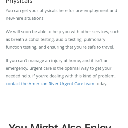
Physicals
You can get your physicals here for pre-employment and
new-hire situations.
We will soon be able to help you with other services, such
as breath alcohol testing, audio testing, pulmonary
function testing, and ensuring that you’re safe to travel.
If you can’t manage an injury at home, and it isn’t an
emergency, urgent care is the optimal way to get your
needed help. If you’re dealing with this kind of problem,
contact the American River Urgent Care team
today.