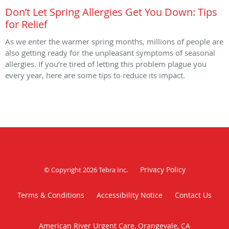
Don’t Let Spring Allergies Get You Down: Tips
for Relief
As we enter the warmer spring months, millions of people are
also getting ready for the unpleasant symptoms of seasonal
allergies. If you’re tired of letting this problem plague you
every year, here are some tips to reduce its impact.
Privacy Policy
© Copyright 2026
Tebra Inc
.
Terms & Conditions
Accessibility Notice
Contact Us
American River Urgent Care, Orangevale, CA