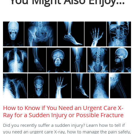
You Might Also Enjoy...
How to Know if You Need an Urgent Care X-
Ray for a Sudden Injury or Possible Fracture
Did you recently suffer a sudden injury? Learn how to tell if
you need an urgent care X-ray, how to manage the pain safely,