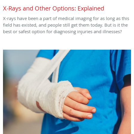
X-Rays and Other Options: Explained
X-rays have been a part of medical imaging for as long as this
field has existed, and people still get them today. But is it the
best or safest option for diagnosing injuries and illnesses?