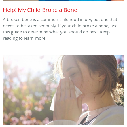
Help! My Child Broke a Bone
A broken bone is a common childhood injury, but one that
needs to be taken seriously. If your child broke a bone, use
this guide to determine what you should do next. Keep
reading to learn more.