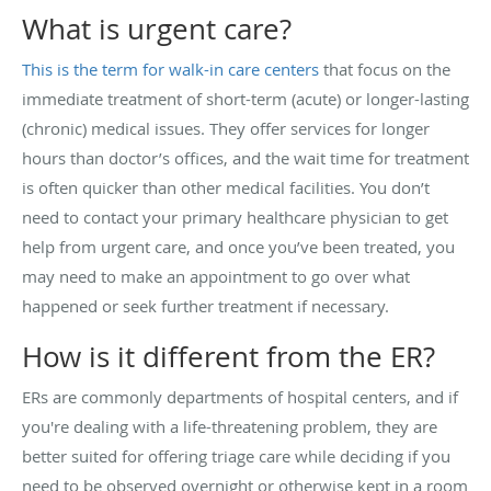
What is urgent care?
This is the term for walk-in care centers
that focus on the
immediate treatment of short-term (acute) or longer-lasting
(chronic) medical issues. They offer services for longer
hours than doctor’s offices, and the wait time for treatment
is often quicker than other medical facilities. You don’t
need to contact your primary healthcare physician to get
help from urgent care, and once you’ve been treated, you
may need to make an appointment to go over what
happened or seek further treatment if necessary.
How is it different from the ER?
ERs are commonly departments of hospital centers, and if
you're dealing with a life-threatening problem, they are
better suited for offering triage care while deciding if you
need to be observed overnight or otherwise kept in a room