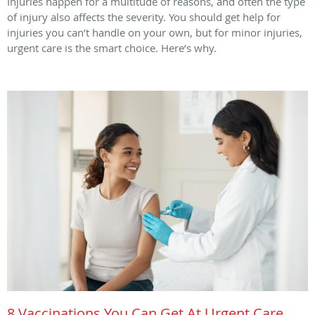
Injuries happen for a multitude of reasons, and often the type
of injury also affects the severity. You should get help for
injuries you can’t handle on your own, but for minor injuries,
urgent care is the smart choice. Here’s why.
8 Vaccinations You Can Get At Urgent Care