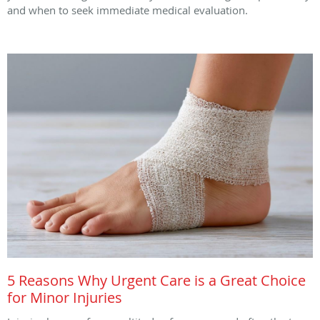
and when to seek immediate medical evaluation.
5 Reasons Why Urgent Care is a Great Choice
for Minor Injuries