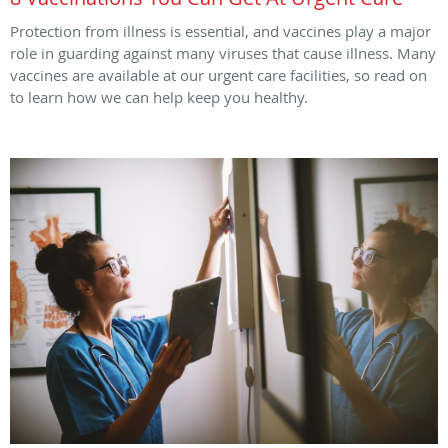
Protection from illness is essential, and vaccines play a major
role in guarding against many viruses that cause illness. Many
vaccines are available at our urgent care facilities, so read on
to learn how we can help keep you healthy.