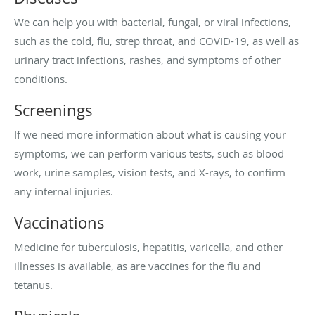
We can help you with bacterial, fungal, or viral infections,
such as the cold, flu, strep throat, and COVID-19, as well as
urinary tract infections, rashes, and symptoms of other
conditions.
Screenings
If we need more information about what is causing your
symptoms, we can perform various tests, such as blood
work, urine samples, vision tests, and X-rays, to confirm
any internal injuries.
Vaccinations
Medicine for tuberculosis, hepatitis, varicella, and other
illnesses is available, as are vaccines for the flu and
tetanus.