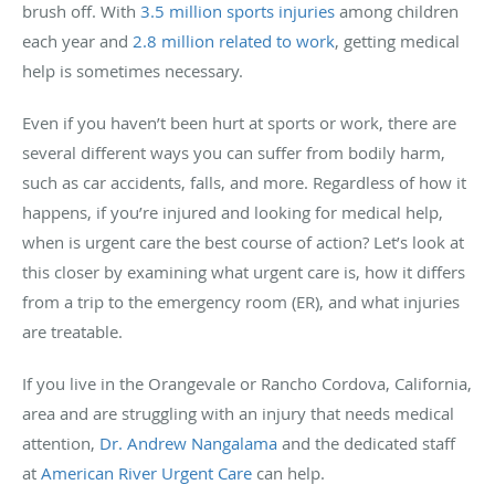
brush off. With
3.5 million sports injuries
among children
each year and
2.8 million related to work
, getting medical
help is sometimes necessary.
Even if you haven’t been hurt at sports or work, there are
several different ways you can suffer from bodily harm,
such as car accidents, falls, and more. Regardless of how it
happens, if you’re injured and looking for medical help,
when is urgent care the best course of action? Let’s look at
this closer by examining what urgent care is, how it differs
from a trip to the emergency room (ER), and what injuries
are treatable.
If you live in the Orangevale or Rancho Cordova, California,
area and are struggling with an injury that needs medical
attention,
Dr. Andrew Nangalama
and the dedicated staff
at
American River Urgent Care
can help.