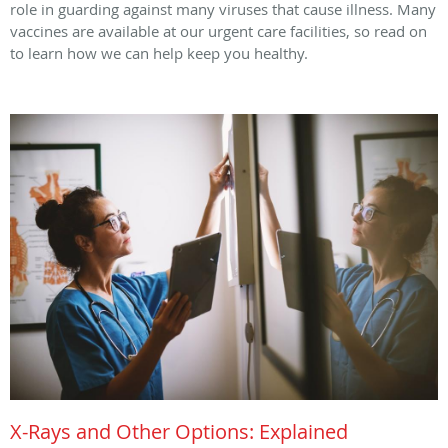
role in guarding against many viruses that cause illness. Many
vaccines are available at our urgent care facilities, so read on
to learn how we can help keep you healthy.
X-Rays and Other Options: Explained