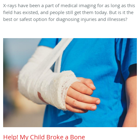
X-rays have been a part of medical imaging for as long as this
field has existed, and people still get them today. But is it the
best or safest option for diagnosing injuries and illnesses?
Help! My Child Broke a Bone