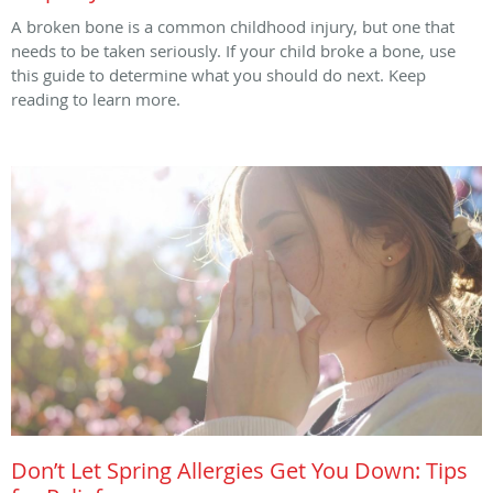
A broken bone is a common childhood injury, but one that
needs to be taken seriously. If your child broke a bone, use
this guide to determine what you should do next. Keep
reading to learn more.
Don’t Let Spring Allergies Get You Down: Tips