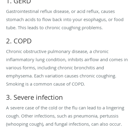
1. GERD
Gastrointestinal reflux disease, or acid reflux, causes
stomach acids to flow back into your esophagus, or food
tube. This leads to chronic coughing problems.
2. COPD
Chronic obstructive pulmonary disease, a chronic
inflammatory lung condition, inhibits airflow and comes in
various forms, including chronic bronchitis and
emphysema. Each variation causes chronic coughing.
Smoking is a common cause of COPD.
3. Severe infection
A severe case of the cold or the flu can lead to a lingering
cough. Other infections, such as pneumonia, pertussis
(whooping cough), and fungal infections, can also occur.