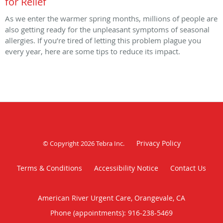
for Relief
As we enter the warmer spring months, millions of people are
also getting ready for the unpleasant symptoms of seasonal
allergies. If you’re tired of letting this problem plague you
every year, here are some tips to reduce its impact.
Privacy Policy
© Copyright 2026
Tebra Inc
.
Terms & Conditions
Accessibility Notice
Contact Us
American River Urgent Care, Orangevale, CA
Phone (appointments):
916-238-5469