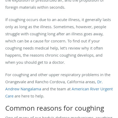
the expulsion of pressurized air, and the propulsion of
foreign materials within seconds.
If coughing occurs due to an acute illness, it generally lasts
only as long as the illness. Sometimes, however, people
struggle with coughing long after an illness goes away,
which can be a cause for concern. To find out if your
coughing needs medical help, let’s review why it often
happens, the reasons chronic coughing develops, and
when you should get to a doctor.
For coughing and other upper respiratory problems in the
Orangevale and Rancho Cordova, California areas,
Dr.
Andrew Nangalama
and the team at
American River Urgent
Care
are here to help.
Common reasons for coughing
One of many of our body’s defense mechanisms, coughing