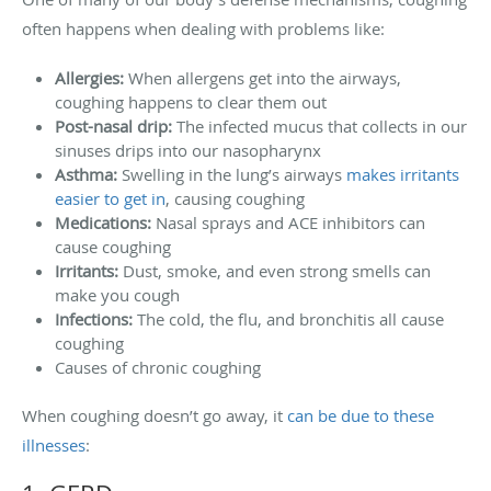
often happens when dealing with problems like:
Allergies:
When allergens get into the airways,
coughing happens to clear them out
Post-nasal drip:
The infected mucus that collects in our
sinuses drips into our nasopharynx
Asthma:
Swelling in the lung’s airways
makes irritants
easier to get in
, causing coughing
Medications:
Nasal sprays and ACE inhibitors can
cause coughing
Irritants:
Dust, smoke, and even strong smells can
make you cough
Infections:
The cold, the flu, and bronchitis all cause
coughing
Causes of chronic coughing
When coughing doesn’t go away, it
can be due to these
illnesses
: