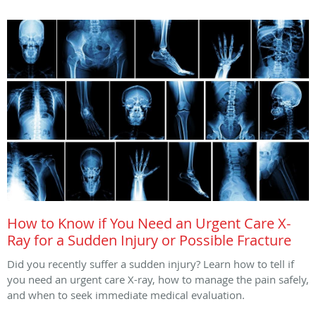
How to Know if You Need an Urgent Care X-
Ray for a Sudden Injury or Possible Fracture
Did you recently suffer a sudden injury? Learn how to tell if
you need an urgent care X-ray, how to manage the pain safely,
and when to seek immediate medical evaluation.