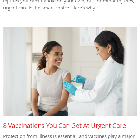
injuries you can’t handle on your own, but for minor injuries,
urgent care is the smart choice. Here’s why.
8 Vaccinations You Can Get At Urgent Care
Protection from illness is essential, and vaccines play a major