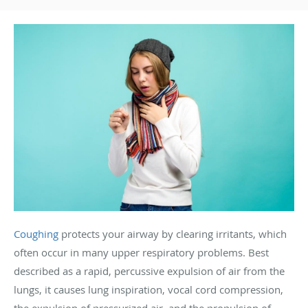
Coughing
protects your airway by clearing irritants, which
often occur in many upper respiratory problems. Best
described as a rapid, percussive expulsion of air from the
lungs, it causes lung inspiration, vocal cord compression,