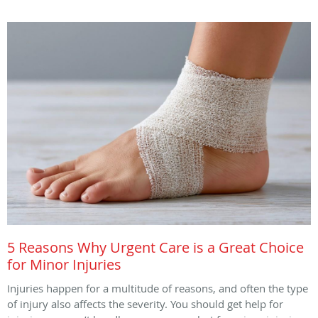
5 Reasons Why Urgent Care is a Great Choice
for Minor Injuries
Injuries happen for a multitude of reasons, and often the type
of injury also affects the severity. You should get help for