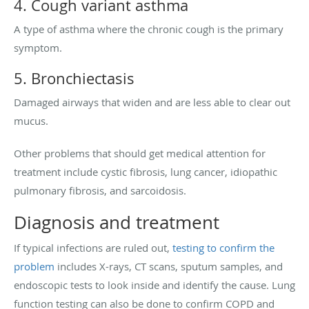
4. Cough variant asthma
A type of asthma where the chronic cough is the primary
symptom.
5. Bronchiectasis
Damaged airways that widen and are less able to clear out
mucus.
Other problems that should get medical attention for
treatment include cystic fibrosis, lung cancer, idiopathic
pulmonary fibrosis, and sarcoidosis.
Diagnosis and treatment
If typical infections are ruled out,
testing to confirm the
problem
includes X-rays, CT scans, sputum samples, and
endoscopic tests to look inside and identify the cause. Lung
function testing can also be done to confirm COPD and