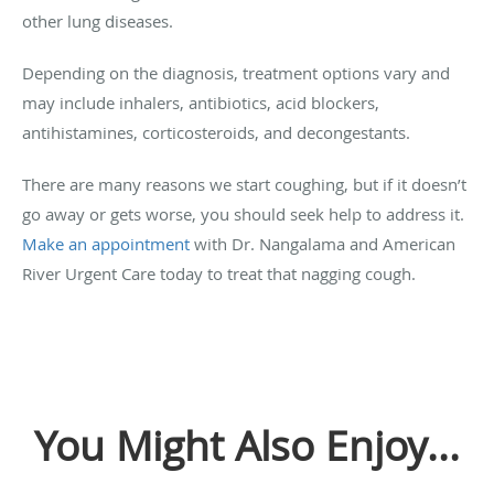
other lung diseases.
Depending on the diagnosis, treatment options vary and
may include inhalers, antibiotics, acid blockers,
antihistamines, corticosteroids, and decongestants.
There are many reasons we start coughing, but if it doesn’t
go away or gets worse, you should seek help to address it.
Make an appointment
with Dr. Nangalama and American
River Urgent Care today to treat that nagging cough.
You Might Also Enjoy...